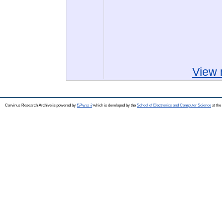
View 
Corvinus Research Archive is powered by
EPrints 3
which is developed by the
School of Electronics and Computer Science
at the