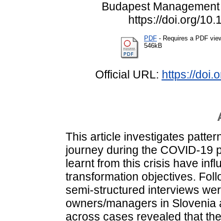
Budapest Management R
https://doi.org/1
PDF
- Requires a PDF vie
546kB
Official URL:
https://doi
This article investigates patter
journey during the COVID-19 
learnt from this crisis have infl
transformation objectives. Fol
semi-structured interviews w
owners/managers in Slovenia 
across cases revealed that the