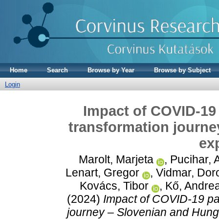
Home
Search
Browse by Year
Browse by Subject
Login
Impact of COVID-19
transformation journe
ex
Marolt, Marjeta
,
Pucihar, 
Lenart, Gregor
,
Vidmar, Doro
Kovács, Tibor
,
Kő, Andre
(2024)
Impact of COVID-19 pa
journey – Slovenian and Hung