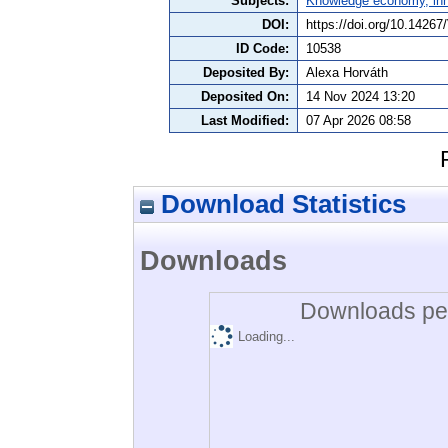
Subjects:
Knowledge economy, inn
DOI:
https://doi.org/10.142
ID Code:
10538
Deposited By:
Alexa Horváth
Deposited On:
14 Nov 2024 13:20
Last Modified:
07 Apr 2026 08:58
Download Statistics
Downloads
Downloads per
Loading...