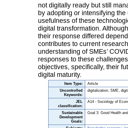
not digitally ready but still 
by adopting or intensifying the
usefulness of these technolog
digital transformation. Although
their response differed depend
contributes to current resear
understanding of SMEs’ COVID-
responses to these challenges,
objectives, specifically, their f
digital maturity.
Item Type:
Article
Uncontrolled
digitalization, SME, dig
Keywords:
JEL
A14 - Sociology of Eco
classification:
Sustainable
Goal 3: Good Health and
Development
Goals: