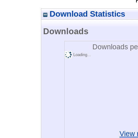
Download Statistics
Downloads
Downloads per
Loading...
View 