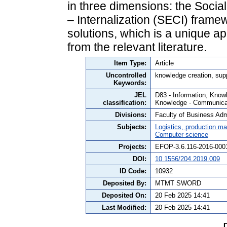
in three dimensions: the Socia
– Internalization (SECI) fram
solutions, which is a unique 
from the relevant literature.
Item Type:
Article
Uncontrolled
knowledge creation, sup
Keywords:
JEL
D83 - Information, Knowl
classification:
Knowledge - Communicat
Divisions:
Faculty of Business Admi
Subjects:
Logistics, production 
Computer science
Projects:
EFOP-3.6.116-2016-000
DOI:
10.1556/204.2019.009
ID Code:
10932
Deposited By:
MTMT SWORD
Deposited On:
20 Feb 2025 14:41
Last Modified:
20 Feb 2025 14:41