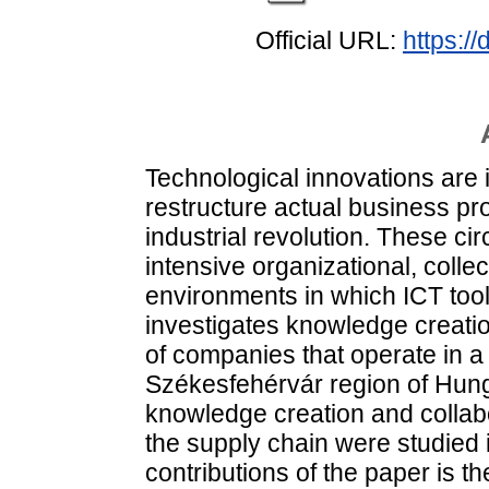
Official URL:
https:/
Technological innovations are i
restructure actual business pro
industrial revolution. These c
intensive organizational, colle
environments in which ICT tools
investigates knowledge creatio
of companies that operate in 
Székesfehérvár region of Hunga
knowledge creation and collabo
the supply chain were studied 
contributions of the paper is t