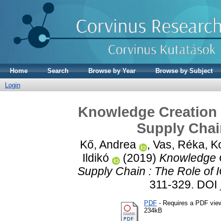
Home
Search
Browse by Year
Browse by Subject
Login
Knowledge Creation f
Supply Chain
Kő, Andrea
,
Vas, Réka
,
K
Ildikó
(2019)
Knowledge C
Supply Chain : The Role of I
311-329. DOI
PDF
- Requires a PDF vie
234kB