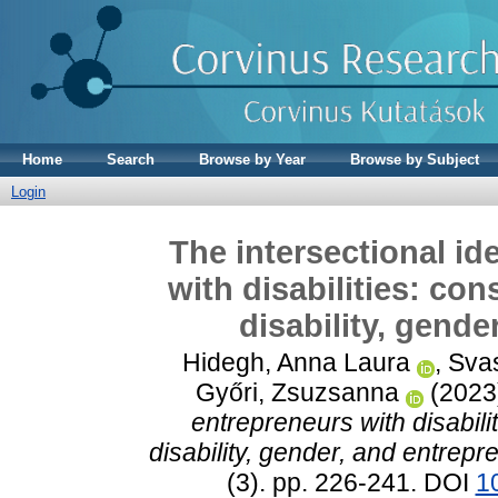
Home
Search
Browse by Year
Browse by Subject
Login
The intersectional id
with disabilities: co
disability, gend
Hidegh, Anna Laura
,
Svas
Győri, Zsuzsanna
(2023
entrepreneurs with disabili
disability, gender, and entrepr
(3). pp. 226-241. DOI
1