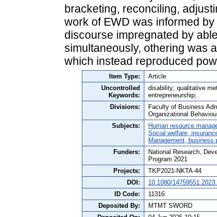
bracketing, reconciling, adjusti
work of EWD was informed by 
discourse impregnated by abl
simultaneously, othering was als
which instead reproduced powe
Item Type:
Article
Uncontrolled
disability; qualitative me
Keywords:
entrepreneurship;
Divisions:
Faculty of Business Adm
Organizational Behaviou
Subjects:
Human resource manag
Social welfare, insuranc
Management, business po
Funders:
National Research, Deve
Program 2021
Projects:
TKP2021-NKTA-44
DOI:
10.1080/14759551.2023
ID Code:
11316
Deposited By:
MTMT SWORD