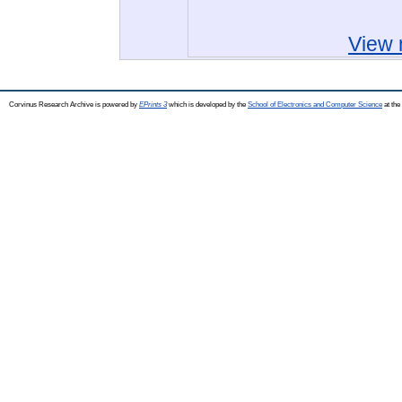
View 
Corvinus Research Archive is powered by
EPrints 3
which is developed by the
School of Electronics and Computer Science
at the