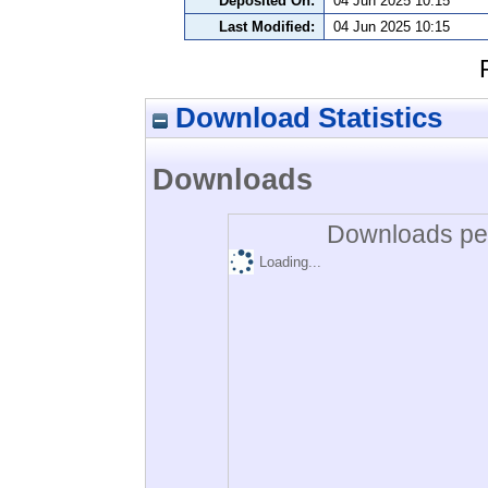
Deposited On:
04 Jun 2025 10:15
Last Modified:
04 Jun 2025 10:15
Download Statistics
Downloads
Downloads per
Loading...