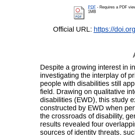
PDF
- Requires a PDF vie
1MB
Official URL:
https://doi.
Despite a growing interest in i
investigating the interplay of p
people with disabilities still app
field. Drawing on qualitative i
disabilities (EWD), this study
constructed by EWD when perfo
the crossroads of disability, 
results revealed four overlappi
sources of identity threats, suc