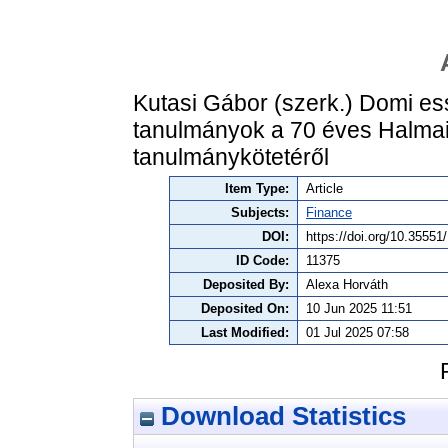
Kutasi Gábor (szerk.) Domi es
tanulmányok a 70 éves Halmai 
tanulmánykötetéről
Item Type:
Article
Subjects:
Finance
DOI:
https://doi.org/10.355
ID Code:
11375
Deposited By:
Alexa Horváth
Deposited On:
10 Jun 2025 11:51
Last Modified:
01 Jul 2025 07:58
Download Statistics