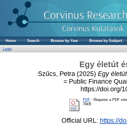
Home
Search
Browse by Year
Browse by Subject
Login
Egy életút é
Szűcs, Petra
(2025)
Egy életút
= Public Finance Quar
https://doi.or
PDF
- Requires a PDF vie
76kB
Official URL:
https://