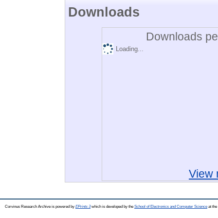
Downloads
Downloads per
Loading...
View 
Corvinus Research Archive is powered by
EPrints 3
which is developed by the
School of Electronics and Computer Science
at the