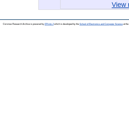
View 
Corvinus Research Archive is powered by
EPrints 3
which is developed by the
School of Electronics and Computer Science
at the