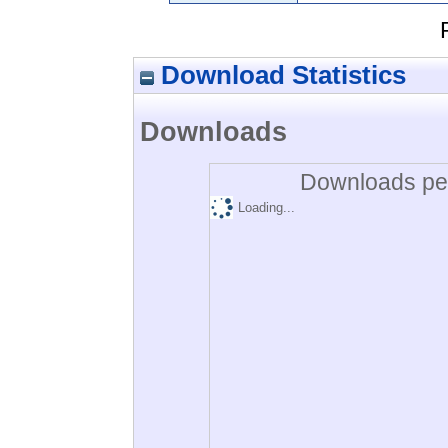
Download Statistics
Downloads
Downloads per
Loading...