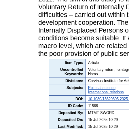
Voluntary Return of Internally
difficulties – carried out withi
development cooperation. The 
Internally Displaced Persons 
conditions become suitable. It
macro level, which are related
the poor provision of public se
Item Type:
Article
Uncontrolled
Voluntary return; reinteg
Keywords:
Homs
Divisions:
Corvinus Institute for 
Subjects:
Political science
International relations
DOI:
10.1080/13629395.2025
ID Code:
11568
Deposited By:
MTMT SWORD
Deposited On:
15 Jul 2025 10:29
Last Modified:
15 Jul 2025 10:29