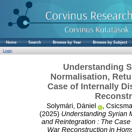
Home
Search
Browse by Year
Browse by Subject
Login
Understanding Sy
Normalisation, Retu
Case of Internally D
Reconstr
Solymári, Dániel
,
Csicsma
(2025)
Understanding Syrian M
and Reintegration : The Case 
War Reconstruction in Hom