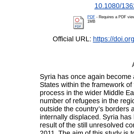
10.1080/136
PDF
- Requires a PDF vie
1MB
Official URL:
https://doi.
Syria has once again become a
States within the framework of
process in the wider Middle East
number of refugees in the regi
outside the country’s borders 
internally displaced. Syria has
result of the still unresolved c
2011. The aim of this study is t