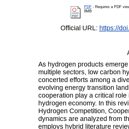
PDF
- Requires a PDF vie
8MB
Official URL:
https://do
As hydrogen products emerge a
multiple sectors, low carbon h
concerted efforts among a dive
evolving energy transition lan
cooperation play a critical rol
hydrogen economy. In this revie
Hydrogen Competition, Cooper
dynamics are analyzed from th
employs hybrid literature revi