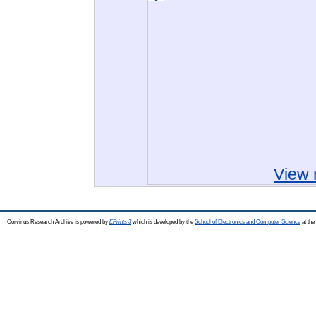
View 
Corvinus Research Archive is powered by
EPrints 3
which is developed by the
School of Electronics and Computer Science
at the