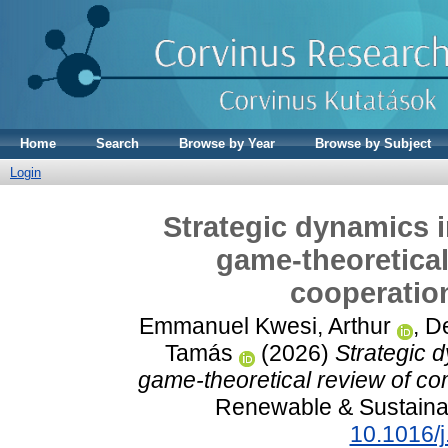
Home
Search
Browse by Year
Browse by Subject
Login
Strategic dynamics 
game-theoretical
cooperation
Emmanuel Kwesi, Arthur
,
De
Tamás
(2026)
Strategic 
game-theoretical review of com
Renewable & Sustaina
10.1016/j