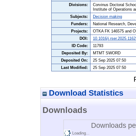
Divisions:
Corvinus Doctoral Schoo
Institute of Operations 
Subjects:
Decision making
Funders:
National Research, Dev
Projects:
OTKA FK 146575 and O
DOI:
10.1016/j.rser.2025.116
ID Code:
11793
Deposited By:
MTMT SWORD
Deposited On:
25 Sep 2025 07:50
Last Modified:
25 Sep 2025 07:50
Download Statistics
Downloads
Downloads per
Loading...