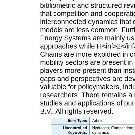
bibliometric and structured re
that competition and cooperati
interconnected dynamics that d
models are less common. Furthe
Energy Systems are mainly use
approaches while H<inf>2</in
Chains are more explored in c
mobility sectors are present 
players more present than instit
gaps and perspectives are de
valuable for policymakers, ind
researchers. There remains a 
studies and applications of pu
B.V., All rights reserved.
Item Type:
Article
Uncontrolled
Hydrogen; Competition; 
Keywords:
dynamics