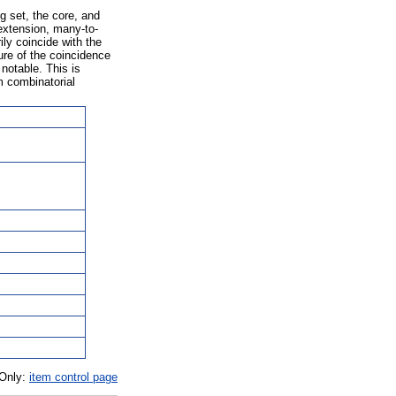
g set, the core, and
extension, many-to-
ly coincide with the
lure of the coincidence
notable. This is
m combinatorial
 Only:
item control page