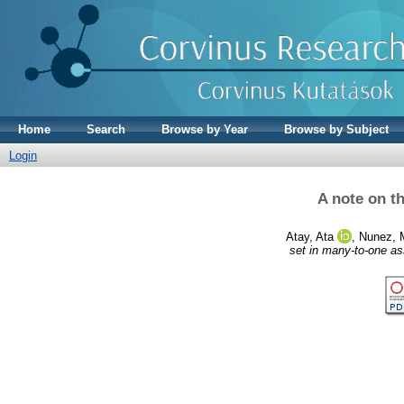
Home
Search
Browse by Year
Browse by Subject
Login
A note on t
Atay, Ata
,
Nunez, 
set in many-to-one a