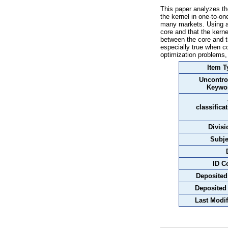
This paper analyzes th
the kernel in one-to-
many markets. Using a 
core and that the kerne
between the core and t
especially true when c
optimization problems
Item T
Uncontro
Keywo
classifica
Divisi
Subje
ID C
Deposited
Deposited
Last Modif