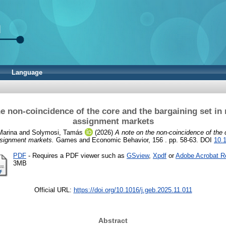
Language
he non-coincidence of the core and the bargaining set in
assignment markets
Marina
and
Solymosi, Tamás
(2026)
A note on the non-coincidence of the 
ssignment markets.
Games and Economic Behavior, 156 . pp. 58-63. DOI
10.
PDF
- Requires a PDF viewer such as
GSview
,
Xpdf
or
Adobe Acrobat R
3MB
Official URL:
https://doi.org/10.1016/j.geb.2025.11.011
Abstract