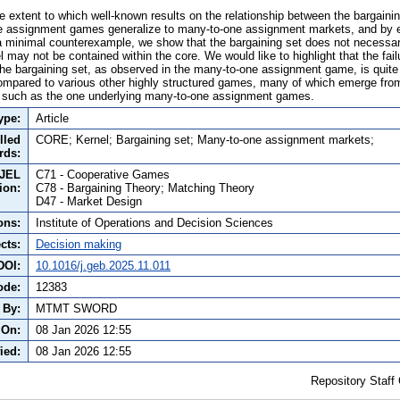
e extent to which well-known results on the relationship between the bargainin
one assignment games generalize to many-to-one assignment markets, and by 
minimal counterexample, we show that the bargaining set does not necessari
l may not be contained within the core. We would like to highlight that the fai
he bargaining set, as observed in the many-to-one assignment game, is quite 
ompared to various other highly structured games, many of which emerge fro
, such as the one underlying many-to-one assignment games.
ype:
Article
lled
CORE; Kernel; Bargaining set; Many-to-one assignment markets;
rds:
JEL
C71 - Cooperative Games
tion:
C78 - Bargaining Theory; Matching Theory
D47 - Market Design
ons:
Institute of Operations and Decision Sciences
cts:
Decision making
DOI:
10.1016/j.geb.2025.11.011
ode:
12383
 By:
MTMT SWORD
 On:
08 Jan 2026 12:55
ied:
08 Jan 2026 12:55
Repository Staff