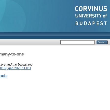
 many-to-one
core and the bargaining
1016/j.geb.2025.11.011
eader