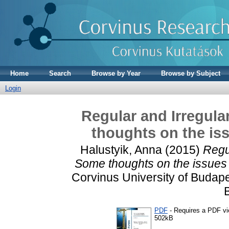
Home
Search
Browse by Year
Browse by Subject
Login
Regular and Irregul
thoughts on the iss
Halustyik, Anna
(2015)
Regu
Some thoughts on the issues 
Corvinus University of Budape
PDF
- Requires a PDF v
502kB