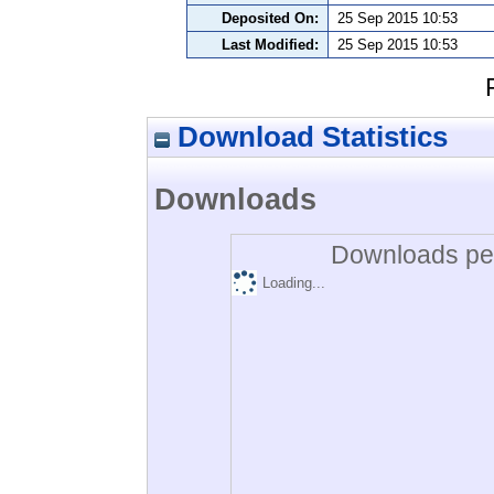
Deposited On:
25 Sep 2015 10:53
Last Modified:
25 Sep 2015 10:53
Download Statistics
Downloads
Downloads per
Loading...