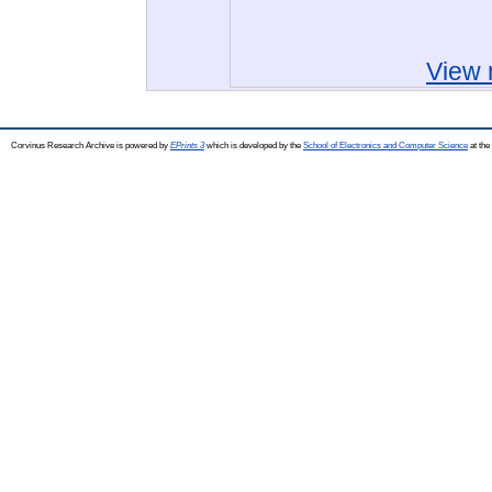
View 
Corvinus Research Archive is powered by
EPrints 3
which is developed by the
School of Electronics and Computer Science
at the