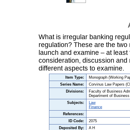
What is irregular banking regul
regulation? These are the two m
launch and examine – at least 
consideration, discussion and
different aspects to examine.
Item Type:
Monograph (Working Pap
Series Name:
Corvinus Law Papers (C
Divisions:
Faculty of Business Admi
Department of Business
Subjects:
Law
Finance
References:
ID Code:
2075
Deposited By:
A H