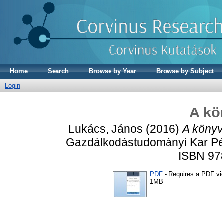
Home
Search
Browse by Year
Browse by Subject
Login
A kö
Lukács, János
(2016)
A könyv
Gazdálkodástudományi Kar Pén
ISBN 97
PDF
- Requires a PDF v
1MB