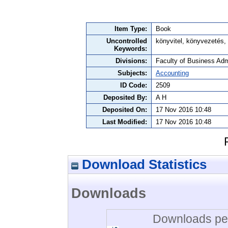
Item Type:
Book
Uncontrolled
könyvitel, könyvezetés,
Keywords:
Divisions:
Faculty of Business Admi
Subjects:
Accounting
ID Code:
2509
Deposited By:
A H
Deposited On:
17 Nov 2016 10:48
Last Modified:
17 Nov 2016 10:48
Download Statistics
Downloads
Downloads per