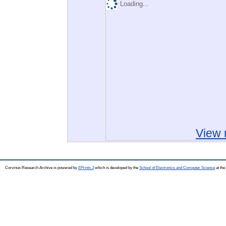
Loading...
View 
Corvinus Research Archive is powered by
EPrints 3
which is developed by the
School of Electronics and Computer Science
at the