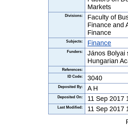
Markets
Divisions:
Faculty of Bus
Finance and 
Finance
Subjects:
Finance
Funders:
János Bolyai 
Hungarian Ac
References:
ID Code:
3040
Deposited By:
A H
Deposited On:
11 Sep 2017 
Last Modified:
11 Sep 2017 