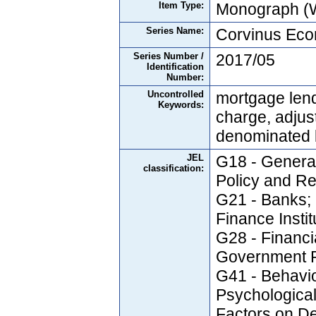
Item Type:
Monograph (W
Series Name:
Corvinus Ec
Series Number /
2017/05
Identification
Number:
Uncontrolled
mortgage lend
Keywords:
charge, adjus
denominated 
JEL
G18 - Genera
classification:
Policy and Re
G21 - Banks; 
Finance Insti
G28 - Financia
Government P
G41 - Behavio
Psychological
Factors on De