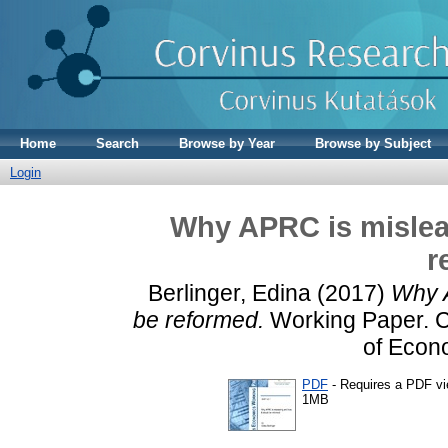
Home
Search
Browse by Year
Browse by Subject
Login
Why APRC is mislea
r
Berlinger, Edina
(2017)
Why A
be reformed.
Working Paper. Co
of Econ
PDF
- Requires a PDF v
1MB