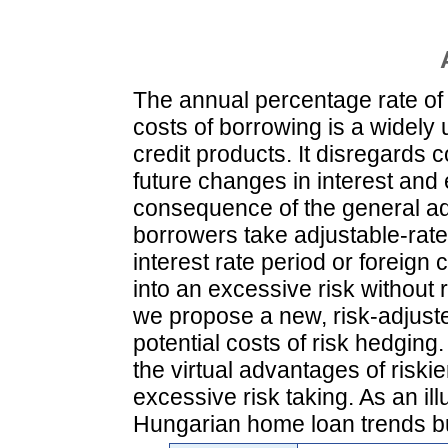
The annual percentage rate of 
costs of borrowing is a widely
credit products. It disregards 
future changes in interest an
consequence of the general a
borrowers take adjustable-rat
interest rate period or foreig
into an excessive risk without r
we propose a new, risk-adjust
potential costs of risk hedgin
the virtual advantages of riski
excessive risk taking. As an ill
Hungarian home loan trends bu