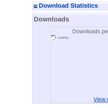
Download Statistics
Downloads
Downloads per
Loading...
View 