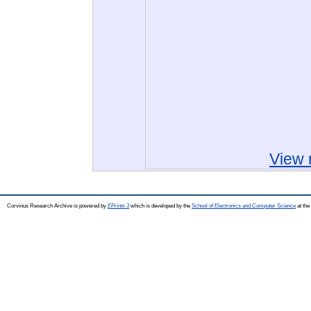
View 
Corvinus Research Archive is powered by
EPrints 3
which is developed by the
School of Electronics and Computer Science
at the