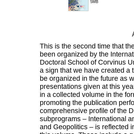
5MB
This is the second time that t
been organized by the Internati
Doctoral School of Corvinus Un
a sign that we have created a t
be organized in the future as w
presentations given at this yea
in a collected volume in the for
promoting the publication per
comprehensive profile of the Do
subprograms – International a
and Geopolitics – is reflected i