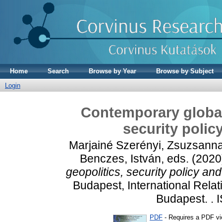
Home
Search
Browse by Year
Browse by Subject
Login
Contemporary global 
security poli
Marjainé Szerényi, Zsuzsann
Benczes, István
, eds. (202
geopolitics, security policy a
Budapest, International Relat
Budapest. .
PDF
- Requires a PDF v