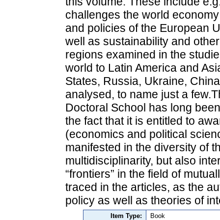
this volume. These include e.g.
challenges the world economy i
and policies of the European U
well as sustainability and othe
regions examined in the studi
world to Latin America and Asi
States, Russia, Ukraine, China
analysed, to name just a few.Th
Doctoral School has long been
the fact that it is entitled to a
(economics and political science
manifested in the diversity of t
multidisciplinarity, but also int
“frontiers” in the field of mutu
traced in the articles, as the au
policy as well as theories of int
Item Type:
Book