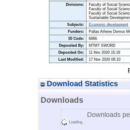
Divisions:
Faculty of Social Science
Faculty of Social Scien
Faculty of Social Scie
Sustainable Developmen
Subjects:
Economic development
Funders:
Pallas Athene Domus Me
ID Code:
6066
Deposited By:
MTMT SWORD
Deposited On:
11 Nov 2020 15:18
Last Modified:
17 Nov 2020 08:10
Download Statistics
Downloads
Downloads per
Loading...