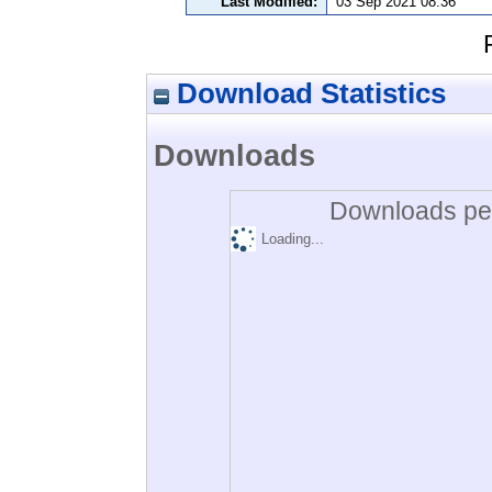
Last Modified:
03 Sep 2021 08:36
Download Statistics
Downloads
Downloads per
Loading...