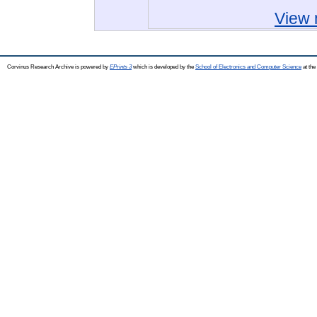
View 
Corvinus Research Archive is powered by
EPrints 3
which is developed by the
School of Electronics and Computer Science
at the