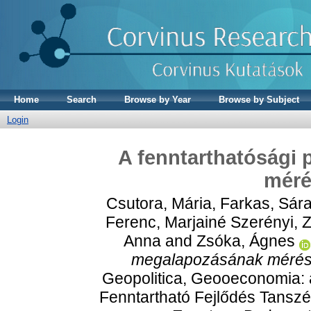
Home
Search
Browse by Year
Browse by Subject
Login
A fenntarthatósági 
méré
Csutora, Mária
,
Farkas, Sár
Ferenc
,
Marjainé Szerényi,
Anna
and
Zsóka, Ágnes
megalapozásának mérési
Geopolitica, Geooeconomia:
Fenntartható Fejlődés Tanszé