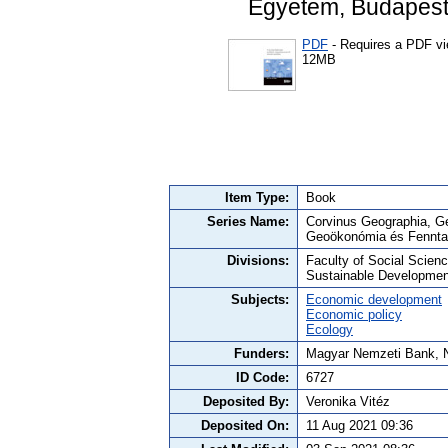
Egyetem, Budapest
PDF
- Requires a PDF v
12MB
Item Type:
Book
Series Name:
Corvinus Geographia, Ge
Geoökonómia és Fenntar
Divisions:
Faculty of Social Scie
Sustainable Developmen
Subjects:
Economic development
Economic policy
Ecology
Funders:
Magyar Nemzeti Bank, Ne
ID Code:
6727
Deposited By:
Veronika Vitéz
Deposited On:
11 Aug 2021 09:36