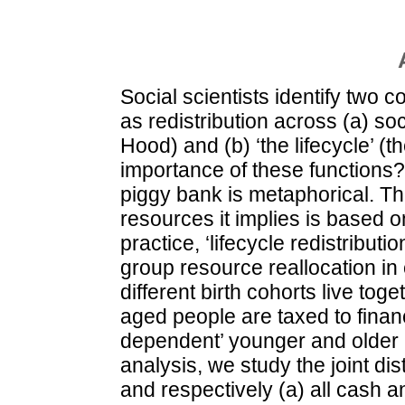
Social scientists identify two 
as redistribution across (a) s
Hood) and (b) ‘the lifecycle’ (t
importance of these functions
piggy bank is metaphorical. The
resources it implies is based o
practice, ‘lifecycle redistribut
group resource reallocation in 
different birth cohorts live tog
aged people are taxed to fina
dependent’ younger and older 
analysis, we study the joint di
and respectively (a) all cash an