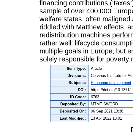
financing contributions (‘taxes’)
sample of over 400,000 Europ
welfare states, often maligned
riddled with Matthew effects, a
redistribution machines perfo
rather well: lifecycle consumpt
multiple goals in Europe, but em
solely responsible for poverty r
Item Type:
Article
Divisions:
Corvinus Institute for 
Subjects:
Economic development
DOI:
https://doi.org/10.1371/
ID Code:
6763
Deposited By:
MTMT SWORD
Deposited On:
06 Sep 2021 13:38
Last Modified:
13 Apr 2022 13:01