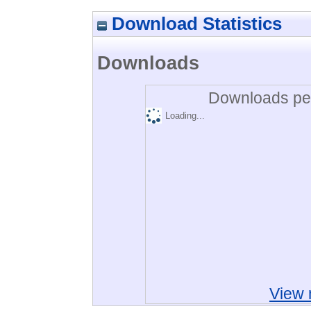
Download Statistics
Downloads
Downloads per
Loading...
View 