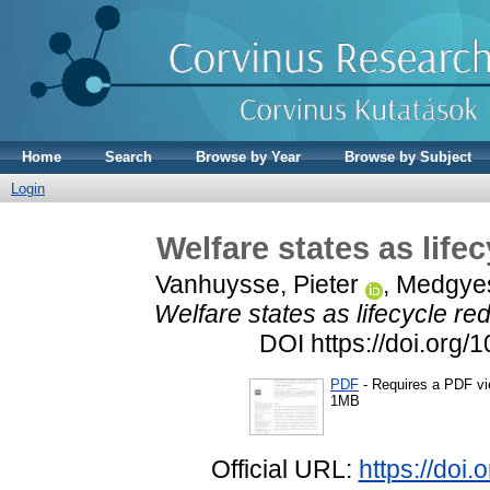
Home
Search
Browse by Year
Browse by Subject
Login
Welfare states as life
Vanhuysse, Pieter
,
Medgyes
Welfare states as lifecycle re
DOI https://doi.org/
PDF
- Requires a PDF v
1MB
Official URL:
https://doi