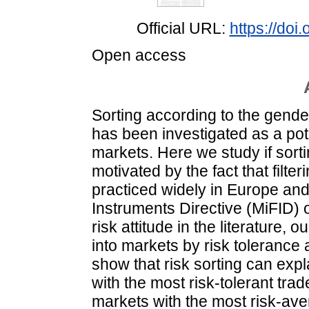
Official URL:
https://doi
Open access
Sorting according to the gender 
has been investigated as a pote
markets. Here we study if sorti
motivated by the fact that filter
practiced widely in Europe and 
Instruments Directive (MiFID) o
risk attitude in the literature, o
into markets by risk tolerance 
show that risk sorting can expl
with the most risk-tolerant trad
markets with the most risk-aver