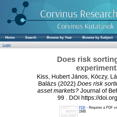
Home
Search
Browse by Year
Browse by Subject
Login
Does risk sortin
experiment
Kiss, Hubert János
,
Kóczy, Lá
Balázs
(2022)
Does risk sort
asset markets?
Journal of Be
99 . DOI https://doi.
PDF
- Requires a PDF v
1MB