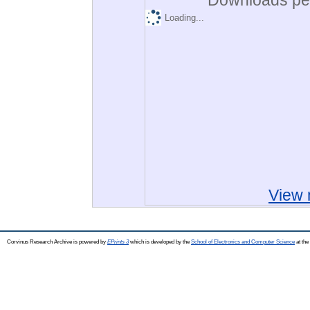
Loading...
View 
Corvinus Research Archive is powered by
EPrints 3
which is developed by the
School of Electronics and Computer Science
at the