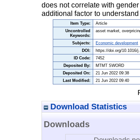
does not correlate with gender o
additional factor to understand
Item Type:
Article
Uncontrolled
asset market, overpricin
Keywords:
Subjects:
Economic development
DOI:
https://doi.org/10.1016/
ID Code:
7452
Deposited By:
MTMT SWORD
Deposited On:
21 Jun 2022 09:38
Last Modified:
21 Jun 2022 09:40
Download Statistics
Downloads
Downloads per