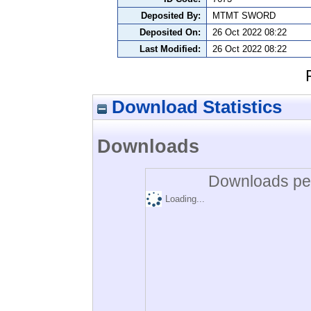
Deposited By:
MTMT SWORD
Deposited On:
26 Oct 2022 08:22
Last Modified:
26 Oct 2022 08:22
Download Statistics
Downloads
Downloads per
Loading...