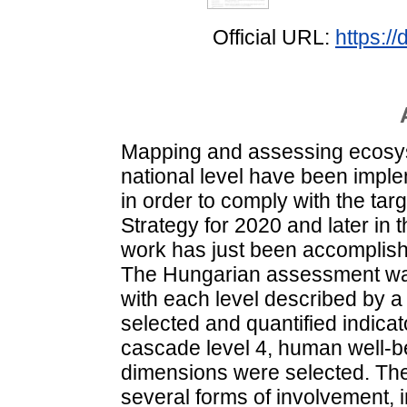
Official URL:
https:/
Mapping and assessing ecosyst
national level have been impl
in order to comply with the targ
Strategy for 2020 and later in 
work has just been accomplishe
The Hungarian assessment was
with each level described by a 
selected and quantified indica
cascade level 4, human well-be
dimensions were selected. Th
several forms of involvement, 