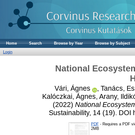
Home
Search
Browse by Year
Browse by Subject
Login
National Ecosyste
H
Vári, Ágnes
,
Tanács, Es
Kalóczkai, Ágnes
,
Arany, Ildik
(2022)
National Ecosyste
Sustainability, 14 (19). DO
PDF
- Requires a PDF v
2MB