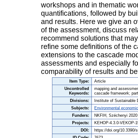
workshops and in thematic wo
quantifications, followed by b
and results. Here we give an o
of the assessment, discuss re
recommend solutions that may 
refine some definitions of the 
extensions to the cascade mod
assessments and especially fo
comparability of results and be
Item Type:
Article
Uncontrolled
mapping and assessment
Keywords:
cascade framework; parti
Divisions:
Institute of Sustainabl
Subjects:
Environmental economi
Funders:
NKFIH, Széchenyi 2020
Projects:
KEHOP-4.3.0-VEKOP-15
DOI:
https://doi.org/10.3390
ID Code:
7673