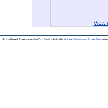
View 
Corvinus Research Archive is powered by
EPrints 3
which is developed by the
School of Electronics and Computer Science
at the