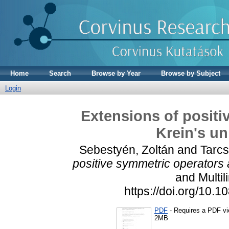
Home
Search
Browse by Year
Browse by Subject
Login
Extensions of positi
Krein's un
Sebestyén, Zoltán
and
Tarc
positive symmetric operators 
and Multil
https://doi.org/10
PDF
- Requires a PDF v
2MB