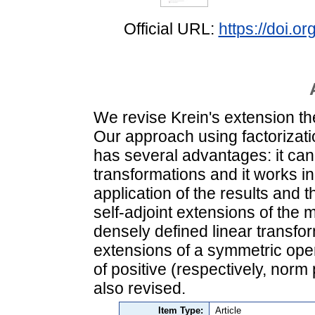
Official URL:
https://doi.
We revise Krein's extension th
Our approach using factorizati
has several advantages: it can
transformations and it works i
application of the results and 
self-adjoint extensions of the
densely defined linear transfo
extensions of a symmetric oper
of positive (respectively, norm
also revised.
Item Type:
Article