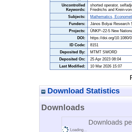
Uncontrolled
shorted operator, selfadj
Keywords:
Friedrichs and Krein-v
Subjects:
Mathematics, Economet
Funders:
János Bolyai Research 
Projects:
ÚNKP–22-5 New Nationa
DOI:
https://doi.org/10.1080
ID Code:
8151
Deposited By:
MTMT SWORD
Deposited On:
25 Apr 2023 08:04
Last Modified:
10 Mar 2026 15:07
Download Statistics
Downloads
Downloads per
Loading...