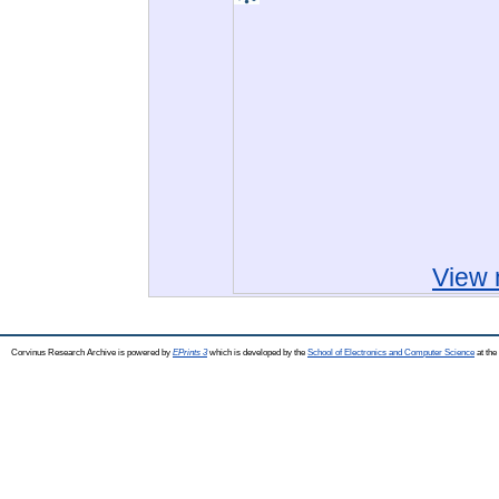
View 
Corvinus Research Archive is powered by
EPrints 3
which is developed by the
School of Electronics and Computer Science
at the