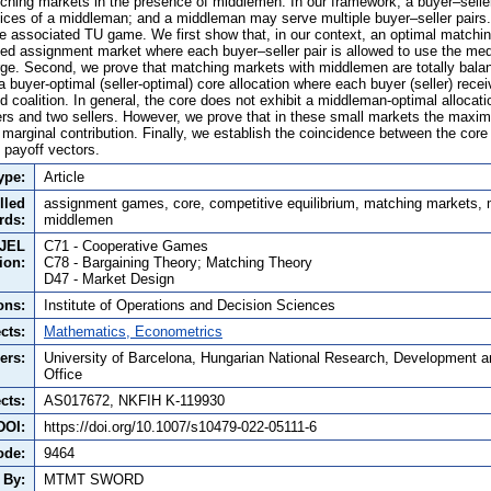
ching markets in the presence of middlemen. In our framework, a buyer–seller
rvices of a middleman; and a middleman may serve multiple buyer–seller pairs
 associated TU game. We first show that, in our context, an optimal matchi
ded assignment market where each buyer–seller pair is allowed to use the med
ge. Second, we prove that matching markets with middlemen are totally balanc
 buyer-optimal (seller-optimal) core allocation where each buyer (seller) rece
nd coalition. In general, the core does not exhibit a middleman-optimal allocat
ers and two sellers. However, we prove that in these small markets the maxi
marginal contribution. Finally, we establish the coincidence between the core 
 payoff vectors.
ype:
Article
lled
assignment games, core, competitive equilibrium, matching markets,
rds:
middlemen
JEL
C71 - Cooperative Games
tion:
C78 - Bargaining Theory; Matching Theory
D47 - Market Design
ons:
Institute of Operations and Decision Sciences
cts:
Mathematics, Econometrics
ers:
University of Barcelona, Hungarian National Research, Development a
Office
cts:
AS017672, NKFIH K-119930
DOI:
https://doi.org/10.1007/s10479-022-05111-6
ode:
9464
 By:
MTMT SWORD