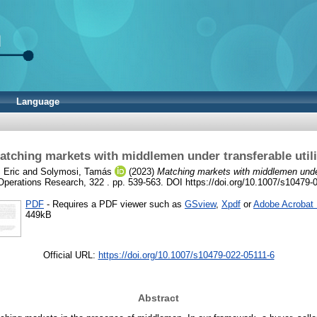
Language
atching markets with middlemen under transferable utili
 Eric
and
Solymosi, Tamás
(2023)
Matching markets with middlemen under 
Operations Research, 322 . pp. 539-563. DOI https://doi.org/10.1007/s10479-
PDF
- Requires a PDF viewer such as
GSview
,
Xpdf
or
Adobe Acrobat
449kB
Official URL:
https://doi.org/10.1007/s10479-022-05111-6
Abstract