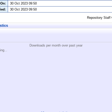
 On:
30 Oct 2023 09:50
ied:
30 Oct 2023 09:50
Repository Staff
stics
Downloads per month over past year
ing...