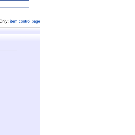
 Only:
item control page