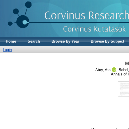
Home
Search
Browse by Year
Browse by Subject
Login
M
Atay, Ata
,
Bahel,
Annals of 