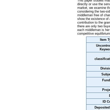
This paper studies mat
directly or use the se
market, we examine the
considering the two-si
middleman free of char
show the existence of a
contribution to the gra
there are only two buy
each middleman is her 
competitive equilibrium
Item T
Uncontro
Keywo
classifica
Divisi
Subje
Fund
Proje
ID C
Deposited