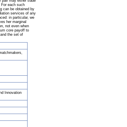
 pair may either trade
. For each such
ng can be obtained by
iation services of any
ed: in particular, we
ives her marginal
ion, not even when
mum core payoff to
and the set of
 matchmakers,
nd Innovation