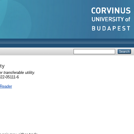
ty
transferable utility.
022-05111-6
 Reader