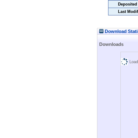
Deposited
Last Modif
Download Stati
Downloads
Load