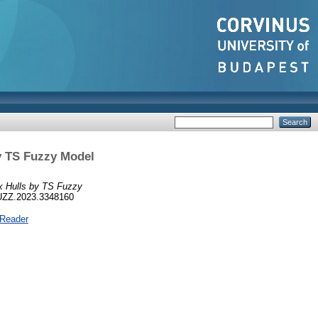
y TS Fuzzy Model
x Hulls by TS Fuzzy
FUZZ.2023.3348160
 Reader