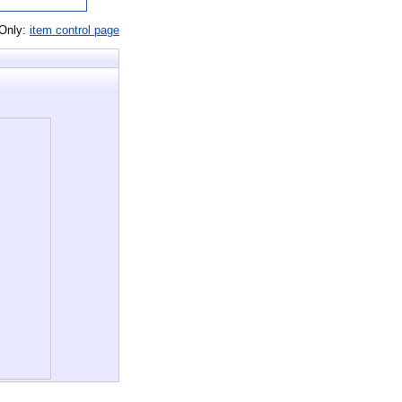
 Only:
item control page