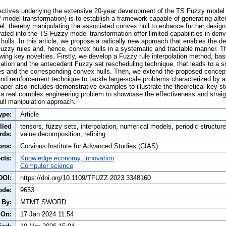
ectives underlying the extensive 20-year development of the TS Fuzzy model
 model transformation) is to establish a framework capable of generating alte
, thereby manipulating the associated convex hull to enhance further desig
ated into the TS Fuzzy model transformation offer limited capabilities in deriv
hulls. In this article, we propose a radically new approach that enables the deri
Fuzzy rules and, hence, convex hulls in a systematic and tractable manner. Th
ing key novelties. Firstly, we develop a Fuzzy rule interpolation method, b
tion and the antecedent Fuzzy set rescheduling technique, that leads to a s
s and the corresponding convex hulls. Then, we extend the proposed concept
nd reinforcement technique to tackle large-scale problems characterized by a
aper also includes demonstrative examples to illustrate the theoretical key s
 a real complex engineering problem to showcase the effectiveness and straig
ll manipulation approach.
ype:
Article
lled
tensors, fuzzy sets, interpolation, numerical models, periodic structure
rds:
value decomposition, refining
ons:
Corvinus Institute for Advanced Studies (CIAS)
cts:
Knowledge economy, innovation
Computer science
DOI:
https://doi.org/10.1109/TFUZZ.2023.3348160
ode:
9653
 By:
MTMT SWORD
 On:
17 Jan 2024 11:54