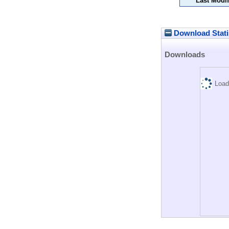
Last Modif
Download Stati
Downloads
Load