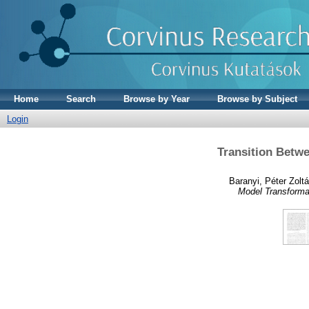
Home
Search
Browse by Year
Browse by Subject
Login
Transition Betw
Baranyi, Péter Zolt
Model Transforma