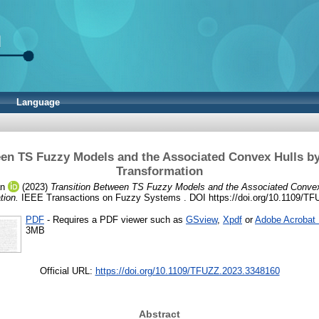
Language
een TS Fuzzy Models and the Associated Convex Hulls b
Transformation
án
(2023)
Transition Between TS Fuzzy Models and the Associated Conve
tion.
IEEE Transactions on Fuzzy Systems . DOI https://doi.org/10.1109/T
PDF
- Requires a PDF viewer such as
GSview
,
Xpdf
or
Adobe Acrobat
3MB
Official URL:
https://doi.org/10.1109/TFUZZ.2023.3348160
Abstract