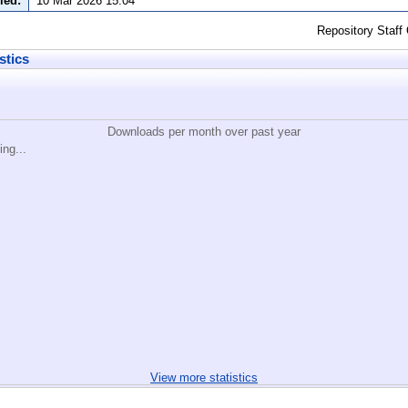
ied:
10 Mar 2026 15:04
Repository Staff
stics
Downloads per month over past year
ing...
View more statistics