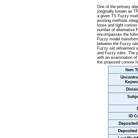
One of the primary obj
(originally known as TP
a given TS Fuzzy model
existing methods integr
loose and tight convex 
number of alternative 
encompasses the follow
Fuzzy model transforma
between the Fuzzy rule
Fuzzy set refinement a
and Fuzzy rules. The p
with an examination of
the proposed convex hu
Item T
Uncontro
Keywo
Divisi
Subje
ID C
Deposited
Deposited