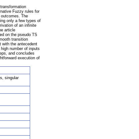
 transformation
rnative Fuzzy rules for
n outcomes. The
ing only a few types of
vation of an infinite
e article
ased on the pseudo TS
mooth transition
 with the antecedent
 high number of inputs
teps, and concludes
htforward execution of
s, singular