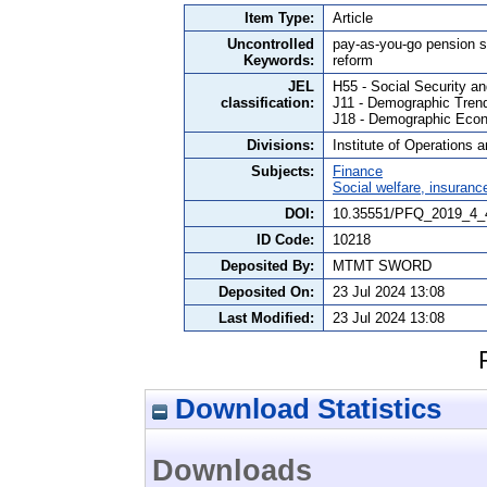
Item Type:
Article
Uncontrolled
pay-as-you-go pension s
Keywords:
reform
JEL
H55 - Social Security a
classification:
J11 - Demographic Tren
J18 - Demographic Econ
Divisions:
Institute of Operations 
Subjects:
Finance
Social welfare, insuranc
DOI:
10.35551/PFQ_2019_4_
ID Code:
10218
Deposited By:
MTMT SWORD
Deposited On:
23 Jul 2024 13:08
Last Modified:
23 Jul 2024 13:08
Download Statistics
Downloads