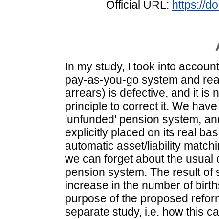
Official URL:
https://
In my study, I took into account
pay-as-you-go system and realis
arrears) is defective, and it i
principle to correct it. We have
'unfunded' pension system, and
explicitly placed on its real ba
automatic asset/liability matchi
we can forget about the usual d
pension system. The result of
increase in the number of birth
purpose of the proposed reform,
separate study, i.e. how this ca