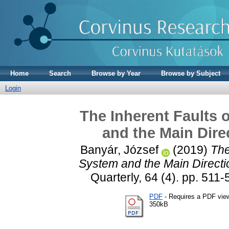
Home
Search
Browse by Year
Browse by Subject
Login
The Inherent Faults 
and the Main Dire
Banyár, József
(2019)
The
System and the Main Directio
Quarterly, 64 (4). pp. 5
PDF
- Requires a PDF vie
350kB