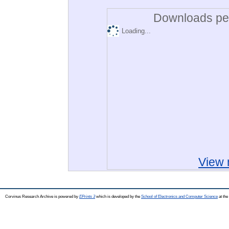
Downloads per
Loading...
View 
Corvinus Research Archive is powered by
EPrints 3
which is developed by the
School of Electronics and Computer Science
at the