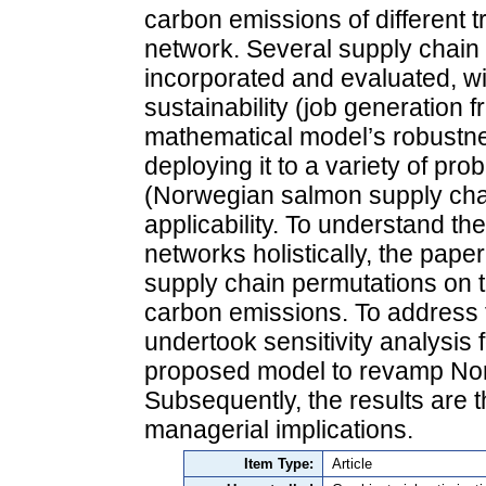
carbon emissions of different t
network. Several supply chain 
incorporated and evaluated, wi
sustainability (job generation f
mathematical model’s robustne
deploying it to a variety of pro
(Norwegian salmon supply cha
applicability. To understand th
networks holistically, the paper
supply chain permutations on t
carbon emissions. To address f
undertook sensitivity analysis 
proposed model to revamp Nor
Subsequently, the results are 
managerial implications.
Item Type:
Article