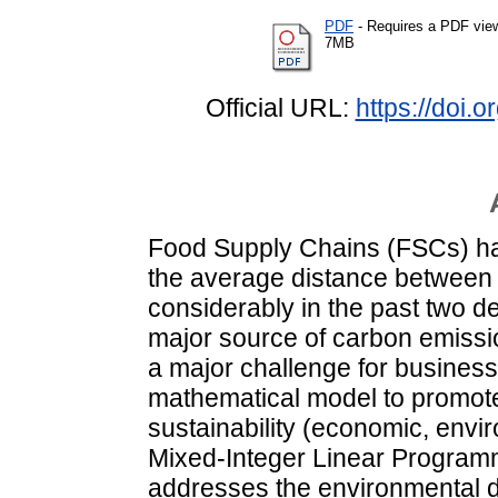
PDF
- Requires a PDF vie
7MB
Official URL:
https://doi.
Food Supply Chains (FSCs) ha
the average distance between
considerably in the past two 
major source of carbon emissi
a major challenge for business
mathematical model to promote
sustainability (economic, envi
Mixed-Integer Linear Program
addresses the environmental d