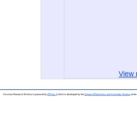
View 
Corvinus Research Archive is powered by
EPrints 3
which is developed by the
School of Electronics and Computer Science
at the