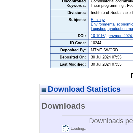
Uncontrolled
Combinatorial optimizatio
Keywords:
linear programming ; Fo
Divisions:
Institute of Sustainabl
Subjects:
Ecology
Environmental economi
Logistics, production 
DOI:
10.1016/j.jenvman.2024
ID Code:
10244
Deposited By:
MTMT SWORD
Deposited On:
30 Jul 2024 07:55
Last Modified:
30 Jul 2024 07:55
Download Statistics
Downloads
Downloads per
Loading...