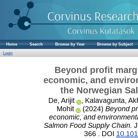
Home
Search
Browse by Year
Browse by Subject
Login
Beyond profit margi
economic, and environ
the Norwegian Sa
De, Arijit
,
Kalavagunta, Akh
Mohit
(2024)
Beyond pro
economic, and environmental
Salmon Food Supply Chain.
J
366 . DOI
10.101