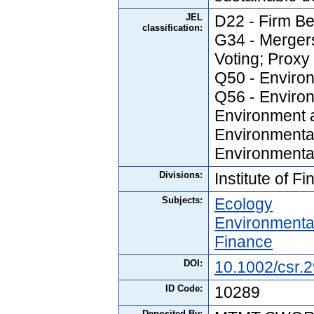
JEL
D22 - Firm Be
classification:
G34 - Mergers
Voting; Prox
Q50 - Enviro
Q56 - Enviro
Environment a
Environmenta
Environmental
Divisions:
Institute of F
Subjects:
Ecology
Environmenta
Finance
DOI:
10.1002/csr.
ID Code:
10289
Deposited By: