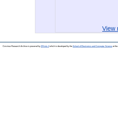
View 
Corvinus Research Archive is powered by
EPrints 3
which is developed by the
School of Electronics and Computer Science
at the