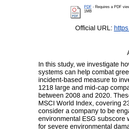
PDF
- Requires a PDF vie
1MB
Official URL:
https
In this study, we investigate h
systems can help combat gree
incident‐based measure to inv
1218 large and mid‐cap compan
between 2008 and 2020. These
MSCI World Index, covering 
consider a company to be engag
environmental ESG subscore w
for severe environmental dam