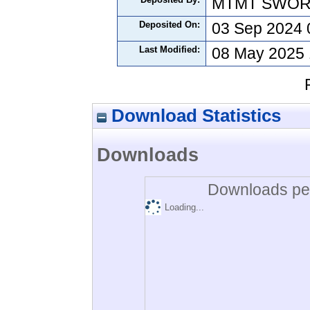
MTMT SWO
Deposited On:
03 Sep 2024 
Last Modified:
08 May 2025 
Download Statistics
Downloads
Downloads per
Loading...