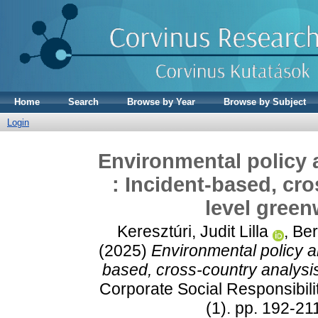
Home
Search
Browse by Year
Browse by Subject
Login
Environmental policy
: Incident‐based, cro
level green
Keresztúri, Judit Lilla
,
Ber
(2025)
Environmental policy a
based, cross‐country analysis
Corporate Social Responsibil
(1). pp. 192-2