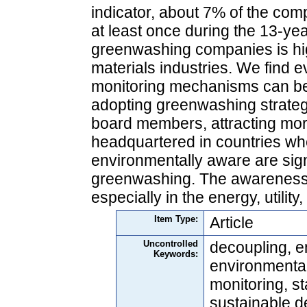
indicator, about 7% of the co
at least once during the 13‐ye
greenwashing companies is highe
materials industries. We find e
monitoring mechanisms can be 
adopting greenwashing strateg
board members, attracting more
headquartered in countries wh
environmentally aware are signi
greenwashing. The awareness o
especially in the energy, utility
Item Type:
Article
Uncontrolled
decoupling, e
Keywords:
environmental
monitoring, s
sustainable 