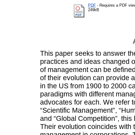
PDF
- Requires a PDF vie
249kB
This paper seeks to answer 
practices and ideas changed o
of management can be defined
of their evolution can provide
in the US from 1900 to 2000 can
paradigms with different mana
advocates for each. We refer
“Scientific Management”, “Huma
and “Global Competition”, this
Their evolution coincides with 
management in corporations. 