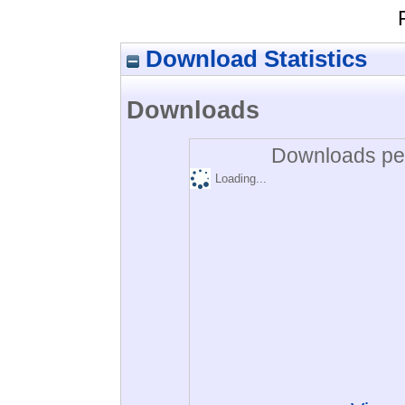
Download Statistics
Downloads
Downloads per
Loading...