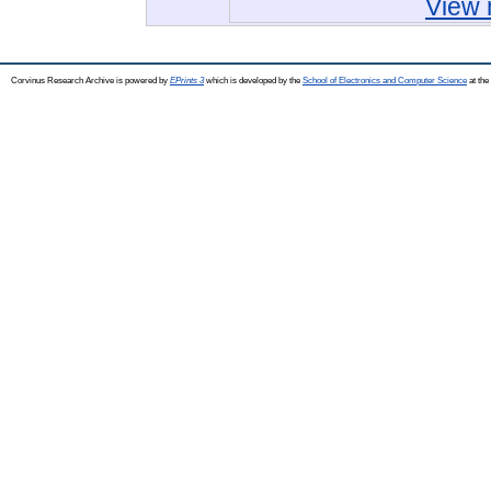
View 
Corvinus Research Archive is powered by
EPrints 3
which is developed by the
School of Electronics and Computer Science
at the