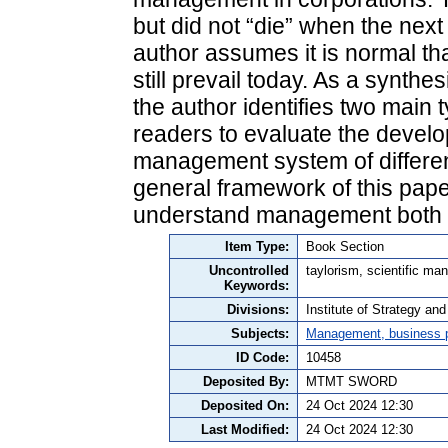
but did not “die” when the nex
author assumes it is normal th
still prevail today. As a synth
the author identifies two main
readers to evaluate the develo
management system of different
general framework of this pape
understand management both in
Item Type:
Book Section
Uncontrolled
taylorism, scientific 
Keywords:
Divisions:
Institute of Strategy a
Subjects:
Management, business po
ID Code:
10458
Deposited By:
MTMT SWORD
Deposited On:
24 Oct 2024 12:30
Last Modified:
24 Oct 2024 12:30