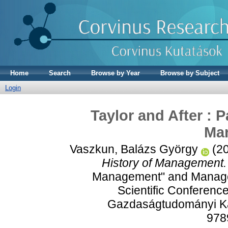
Home
Search
Browse by Year
Browse by Subject
Login
Taylor and After : 
Ma
Vaszkun, Balázs György
(2
History of Management.
Management" and Managem
Scientific Conferen
Gazdaságtudományi Kar
978