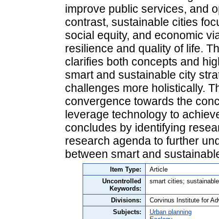
improve public services, and 
contrast, sustainable cities f
social equity, and economic via
resilience and quality of life. 
clarifies both concepts and high
smart and sustainable city st
challenges more holistically. T
convergence towards the concep
leverage technology to achieve 
concludes by identifying resea
research agenda to further un
between smart and sustainabl
Item Type:
Article
Uncontrolled
smart cities; sustainabl
Keywords:
Divisions:
Corvinus Institute for 
Subjects:
Urban planning