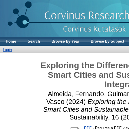
Home
Search
Browse by Year
Browse by Subject
Login
Exploring the Differe
Smart Cities and Sus
Integr
Almeida, Fernando
,
Guimar
Vasco
(2024)
Exploring the
Smart Cities and Sustainable
Sustainability, 16 (
PDF
- Requires a PDF vie