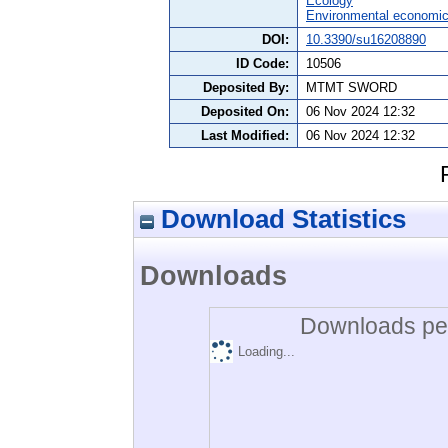
Ecology
Environmental economi
DOI:
10.3390/su16208890
ID Code:
10506
Deposited By:
MTMT SWORD
Deposited On:
06 Nov 2024 12:32
Last Modified:
06 Nov 2024 12:32
Download Statistics
Downloads
Downloads per
Loading...