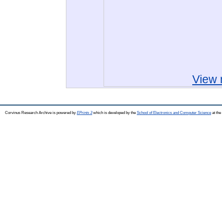
View 
Corvinus Research Archive is powered by
EPrints 3
which is developed by the
School of Electronics and Computer Science
at the