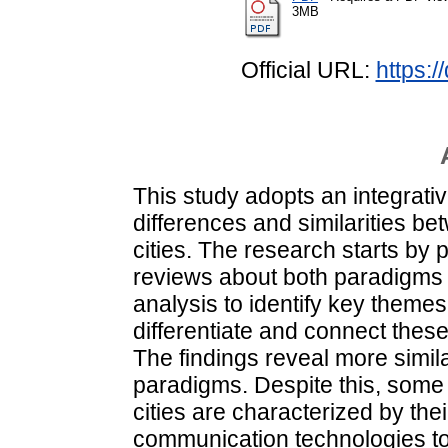
3MB
Official URL:
https:
This study adopts an integrati
differences and similarities be
cities. The research starts by 
reviews about both paradigms a
analysis to identify key themes,
differentiate and connect the
The findings reveal more simil
paradigms. Despite this, some 
cities are characterized by th
communication technologies to