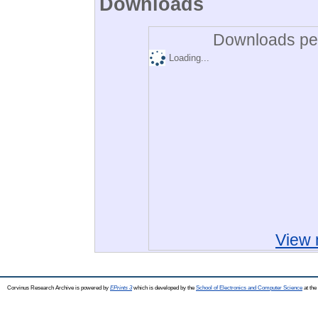
Downloads
Downloads per
Loading...
View 
Corvinus Research Archive is powered by
EPrints 3
which is developed by the
School of Electronics and Computer Science
at the