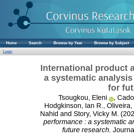
Home
Search
Browse by Year
Browse by Subject
Login
International product 
a systematic analysis
for fu
Tsougkou, Eleni
,
Cado
Hodgkinson, Ian R.
,
Oliveira,
Nahid
and
Story, Vicky M.
(20
performance : a systematic an
future research.
Journal