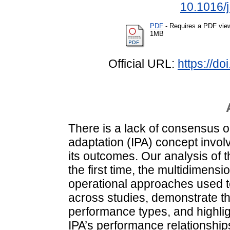
10.1016/
PDF
- Requires a PDF vie
1MB
Official URL:
https://d
There is a lack of consensus o
adaptation (IPA) concept involv
its outcomes. Our analysis of 
the first time, the multidimens
operational approaches used t
across studies, demonstrate th
performance types, and highli
IPA’s performance relationship