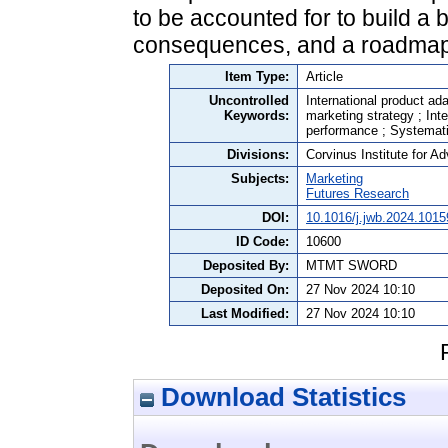
to be accounted for to build a 
consequences, and a roadmap 
Item Type:
Article
Uncontrolled
International product ada
Keywords:
marketing strategy ; Int
performance ; Systemat
Divisions:
Corvinus Institute for 
Subjects:
Marketing
Futures Research
DOI:
10.1016/j.jwb.2024.1015
ID Code:
10600
Deposited By:
MTMT SWORD
Deposited On:
27 Nov 2024 10:10
Last Modified:
27 Nov 2024 10:10
Download Statistics