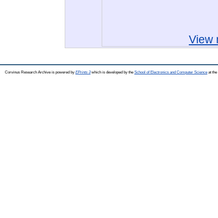
View 
Corvinus Research Archive is powered by
EPrints 3
which is developed by the
School of Electronics and Computer Science
at the