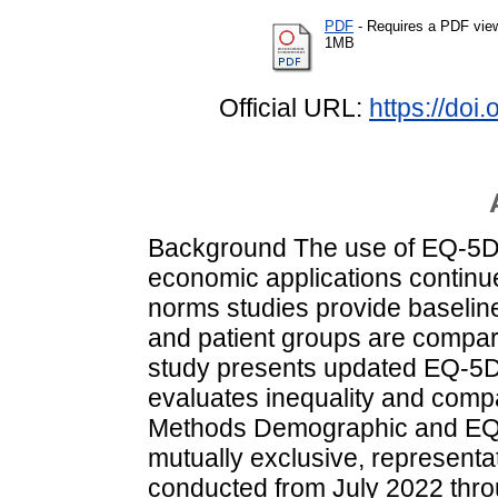
PDF
- Requires a PDF vie
1MB
Official URL:
https://do
Background The use of EQ-5D in
economic applications continue
norms studies provide baselin
and patient groups are compar
study presents updated EQ-5D
evaluates inequality and compa
Methods Demographic and EQ-
mutually exclusive, representat
conducted from July 2022 thr