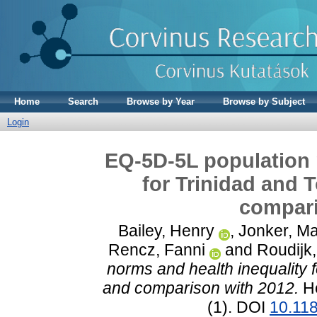
Home
Search
Browse by Year
Browse by Subject
Login
EQ-5D-5L population 
for Trinidad and 
compari
Bailey, Henry
,
Jonker, Ma
Rencz, Fanni
and
Roudijk
norms and health inequality 
and comparison with 2012.
He
(1). DOI
10.11