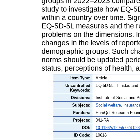
groups in 2022–2023 compared 
study to investigate how EQ-
within a country over time. Si
EQ-5D-5L measures and the rel
problems on the dimensions. I
changes in the levels of repor
demographic groups. Such chan
norms should be updated period
status, perceptions of health, a
Item Type:
Article
Uncontrolled
EQ-5D-5L, Trinidad and 
Keywords:
Divisions:
Institute of Social and P
Subjects:
Social welfare, insuranc
Funders:
EuroQol Research Found
Projects:
341-RA
DOI:
10.1186/s12955-024-023
ID Code:
10618