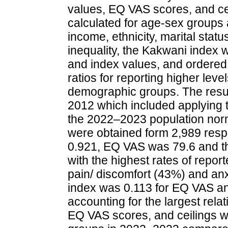
values, EQ VAS scores, and cei
calculated for age-sex groups a
income, ethnicity, marital stat
inequality, the Kakwani index 
and index values, and ordered
ratios for reporting higher lev
demographic groups. The resu
2012 which included applying t
the 2022–2023 population norm
were obtained form 2,989 res
0.921, EQ VAS was 79.6 and t
with the highest rates of repor
pain/ discomfort (43%) and an
index was 0.113 for EQ VAS and
accounting for the largest rela
EQ VAS scores, and ceilings w