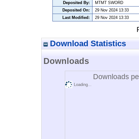
Deposited By:
MTMT SWORD
Deposited On:
29 Nov 2024 13:33
Last Modified:
29 Nov 2024 13:33
Download Statistics
Downloads
Downloads per
Loading...