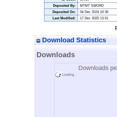
Deposited By:
MTMT SWORD
Deposited On:
04 Dec 2024 10:36
Last Modified:
17 Dec 2025 13:01
Download Statistics
Downloads
Downloads per
Loading...