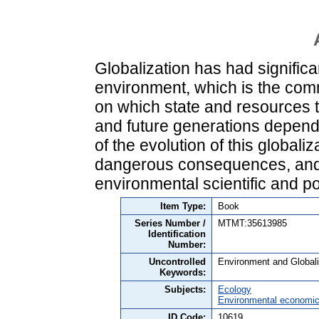
Globalization has had signific
environment, which is the com
on which state and resources th
and future generations depend.
of the evolution of this globali
dangerous consequences, and 
environmental scientific and po
Item Type:
Book
Series Number /
MTMT:35613985
Identification
Number:
Uncontrolled
Environment and Globaliz
Keywords:
Subjects:
Ecology
Environmental economi
ID Code:
10619