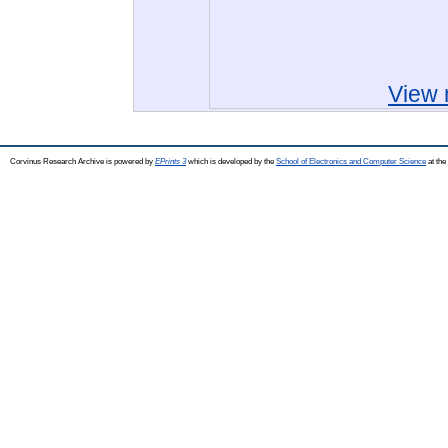
View 
Corvinus Research Archive is powered by
EPrints 3
which is developed by the
School of Electronics and Computer Science
at the