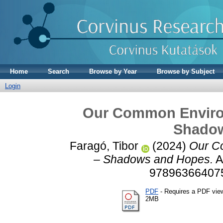
Home
Search
Browse by Year
Browse by Subject
Login
Our Common Environ
Shado
Faragó, Tibor
(2024)
Our C
– Shadows and Hopes.
A
978963664075
PDF
- Requires a PDF vie
2MB