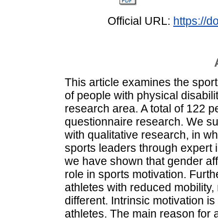
Official URL:
https://
This article examines the spor
of people with physical disabilit
research area. A total of 122 pe
questionnaire research. We su
with qualitative research, in 
sports leaders through expert i
we have shown that gender affe
role in sports motivation. Furt
athletes with reduced mobility,
different. Intrinsic motivation 
athletes. The main reason for 