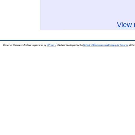
View 
Corvinus Research Archive is powered by
EPrints 3
which is developed by the
School of Electronics and Computer Science
at the