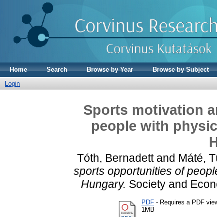
Home
Search
Browse by Year
Browse by Subject
Login
Sports motivation a
people with physica
H
Tóth, Bernadett
and
Máté, 
sports opportunities of people
Hungary.
Society and Eco
PDF
- Requires a PDF vie
1MB