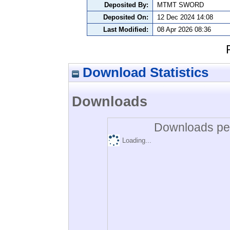
Deposited By:
MTMT SWORD
Deposited On:
12 Dec 2024 14:08
Last Modified:
08 Apr 2026 08:36
Download Statistics
Downloads
Downloads per
Loading...