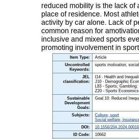
reduced mobility is the lack of 
place of residence. Most athlet
activity by car alone. Lack of 
common reason for amotivatio
inclusive and mixed sports eve
promoting involvement in sport 
Item Type:
Article
Uncontrolled
sports motivation, social 
Keywords:
JEL
I14 - Health and Inequali
classification:
J10 - Demographic Econ
L83 - Sports; Gambling;
Z20 - Sports Economics
Sustainable
Goal 10: Reduced Inequa
Development
Goals:
Subjects:
Culture, sport
Social welfare, insuranc
DOI:
10.1556/204.2024.00016
ID Code:
10662