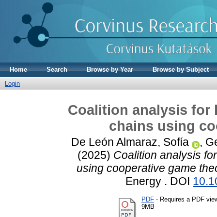
Home
Search
Browse by Year
Browse by Subject
Login
Coalition analysis fo
chains using co
De León Almaraz, Sofía
,
Ge
(2025)
Coalition analysis f
using cooperative game theo
Energy . DOI
10.1
PDF
- Requires a PDF vie
9MB