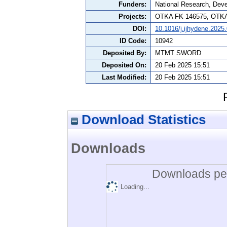
Funders:
National Research, Dev
Projects:
OTKA FK 146575, OTKA
DOI:
10.1016/j.ijhydene.2025
ID Code:
10942
Deposited By:
MTMT SWORD
Deposited On:
20 Feb 2025 15:51
Last Modified:
20 Feb 2025 15:51
Download Statistics
Downloads
Downloads per
Loading...