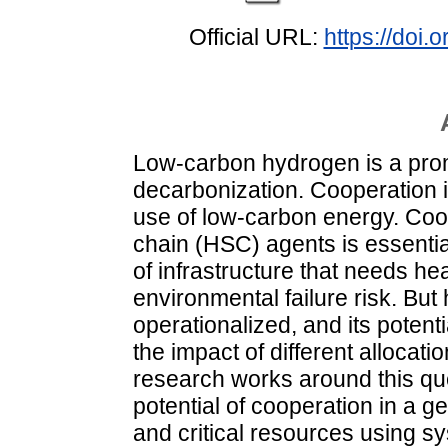
Official URL:
https://doi.
Low-carbon hydrogen is a prom
decarbonization. Cooperation 
use of low-carbon energy. Co
chain (HSC) agents is essentia
of infrastructure that needs he
environmental failure risk. Bu
operationalized, and its potent
the impact of different alloca
research works around this qu
potential of cooperation in a 
and critical resources using 