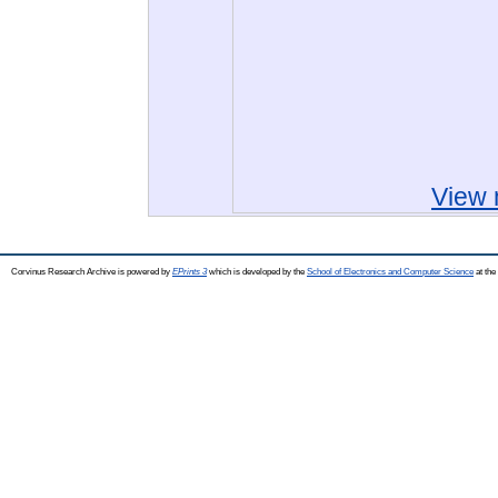
View 
Corvinus Research Archive is powered by
EPrints 3
which is developed by the
School of Electronics and Computer Science
at the