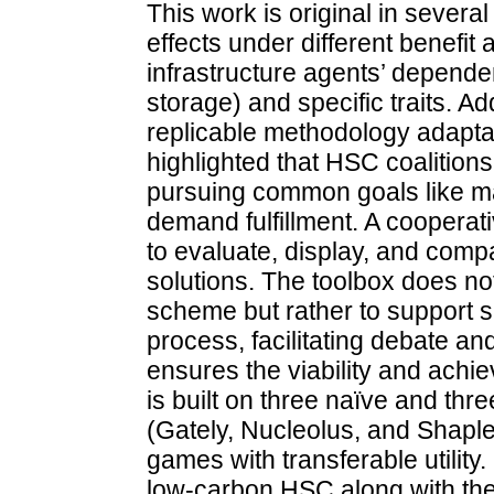
This work is original in severa
effects under different benefit
infrastructure agents’ depende
storage) and specific traits. Add
replicable methodology adaptabl
highlighted that HSC coalitions
pursuing common goals like m
demand fulfillment. A cooperat
to evaluate, display, and compa
solutions. The toolbox does not
scheme but rather to support s
process, facilitating debate an
ensures the viability and achie
is built on three naïve and thr
(Gately, Nucleolus, and Shaple
games with transferable utility
low-carbon HSC along with the 