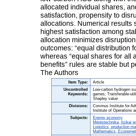
allocated individual shares, and
satisfaction, propensity to disru
allocations. Numerical results
highest satisfaction among stab
allocation minimizes disruption
outcomes: “equal distribution f
whereas “equal shares for all a
benefits” rules are stable but 
The Authors
Item Type:
Article
Uncontrolled
Low-carbon hydrogen sup
Keywords:
games; Transferable-util
Shapley value
Divisions:
Corvinus Institute for 
Institute of Operations 
Subjects:
Energy economy
Méréstechnika, fizikai j
Logistics, production 
Mathematics, Economet