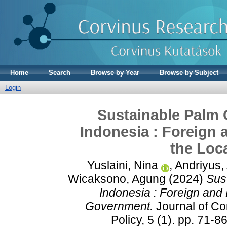
Home
Search
Browse by Year
Browse by Subject
Login
Sustainable Palm O
Indonesia : Foreign
the Loc
Yuslaini, Nina
,
Andriyus,
Wicaksono, Agung
(2024)
Sus
Indonesia : Foreign and
Government.
Journal of C
Policy, 5 (1). pp. 71-