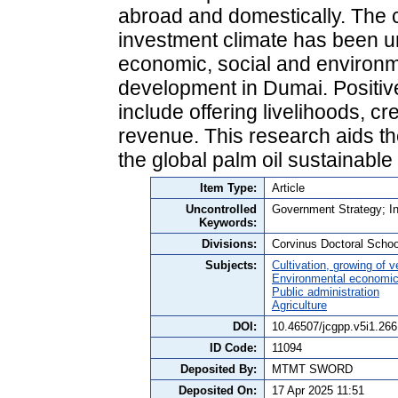
abroad and domestically. The c
investment climate has been una
economic, social and environm
development in Dumai. Positive
include offering livelihoods, c
revenue. This research aids t
the global palm oil sustainabl
Item Type:
Article
Uncontrolled
Government Strategy; I
Keywords:
Divisions:
Corvinus Doctoral Schoo
Subjects:
Cultivation, growing of 
Environmental economi
Public administration
Agriculture
DOI:
10.46507/jcgpp.v5i1.266
ID Code:
11094
Deposited By:
MTMT SWORD
Deposited On:
17 Apr 2025 11:51