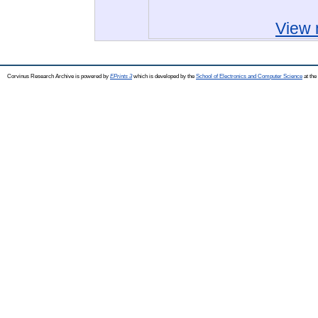
View 
Corvinus Research Archive is powered by
EPrints 3
which is developed by the
School of Electronics and Computer Science
at the