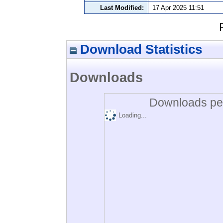
Last Modified:
17 Apr 2025 11:51
Download Statistics
Downloads
Downloads per
Loading...