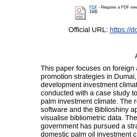
PDF
- Requires a PDF vie
1MB
Official URL:
https://
This paper focuses on foreign
promotion strategies in Dumai,
development investment climate
conducted with a case study to
palm investment climate. The
software and the Biblioshiny ap
visualise bibliometric data. Th
government has pursued a strat
domestic palm oil investment 