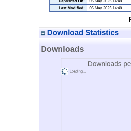
Deposited On:
05 May 2025 14:49
Last Modified:
05 May 2025 14:49
Download Statistics
Downloads
Downloads per
Loading...