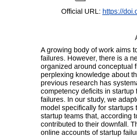
Official URL:
https://do
A growing body of work aims t
failures. However, there is a n
organized around conceptual 
perplexing knowledge about t
previous research has systemat
competency deficits in startup 
failures. In our study, we ad
model specifically for startups
startup teams that, according t
contributed to their downfall.
online accounts of startup failu