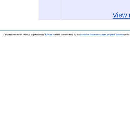
View 
Corvinus Research Archive is powered by
EPrints 3
which is developed by the
School of Electronics and Computer Science
at the