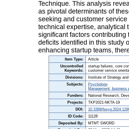
Technique. This analysis reve
as pivotal determinants of thes
seeking and customer service ori
technical expertise, analytical 
significant factors contributin
deficits identified in this study
enhancing startup teams, thereb
Item Type:
Article
Uncontrolled
startup failures, core c
Keywords:
customer service orienta
Divisions:
Institute of Strategy a
Subjects:
Psychology
Management, business po
Funders:
National Research, Dev
Projects:
TKP2021-NKTA-19
DOI:
10.3389/fpsyg.2024.129
ID Code:
11128
Deposited By:
MTMT SWORD