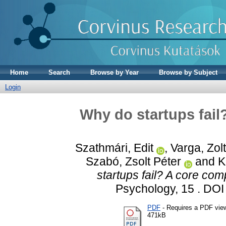
Home
Search
Browse by Year
Browse by Subject
Login
Why do startups fail
Szathmári, Edit
,
Varga, Zol
Szabó, Zsolt Péter
and
K
startups fail? A core com
Psychology, 15 . DO
PDF
- Requires a PDF vie
471kB