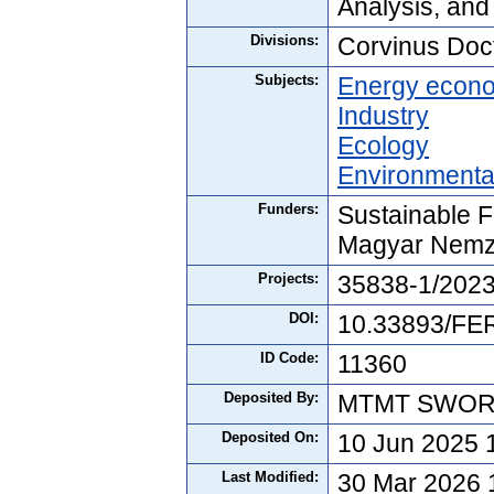
Analysis, and
Divisions:
Corvinus Doc
Subjects:
Energy econ
Industry
Ecology
Environmenta
Funders:
Sustainable F
Magyar Nemz
Projects:
35838-1/202
DOI:
10.33893/FER
ID Code:
11360
Deposited By:
MTMT SWO
Deposited On:
10 Jun 2025 
Last Modified:
30 Mar 2026 