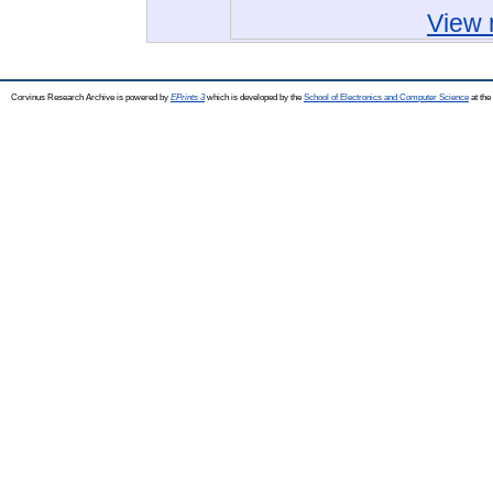
View 
Corvinus Research Archive is powered by
EPrints 3
which is developed by the
School of Electronics and Computer Science
at the