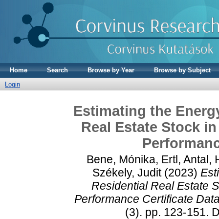
Home
Search
Browse by Year
Browse by Subject
Login
Estimating the Energ
Real Estate Stock i
Performance
Bene, Mónika
,
Ertl, Antal
,
Székely, Judit
(2023)
Est
Residential Real Estate 
Performance Certificate Data
(3). pp. 123-151.