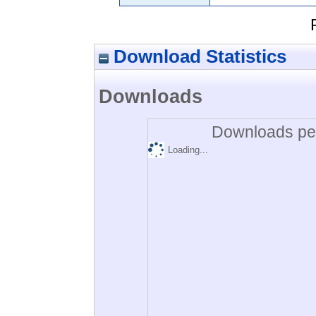
Download Statistics
Downloads
Downloads per
Loading...