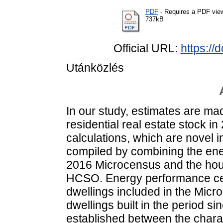
PDF
- Requires a PDF vie
737kB
Official URL:
https://
Utánközlés
In our study, estimates are mad
residential real estate stock i
calculations, which are novel
compiled by combining the ener
2016 Microcensus and the housi
HCSO. Energy performance cert
dwellings included in the Mic
dwellings built in the period sin
established between the chara