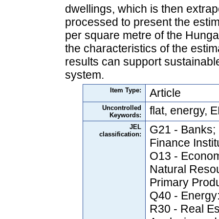
dwellings, which is then extrap
processed to present the esti
per square metre of the Hungar
the characteristics of the esti
results can support sustainable
system.
Item Type:
Article
Uncontrolled
flat, energy,
Keywords:
JEL
G21 - Banks; 
classification:
Finance Insti
O13 - Econom
Natural Reso
Primary Prod
Q40 - Energy
R30 - Real Es