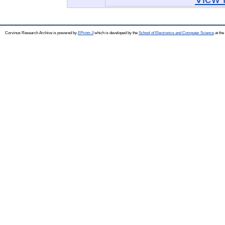
Corvinus Research Archive is powered by
EPrints 3
which is developed by the
School of Electronics and Computer Science
at the