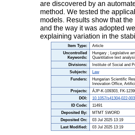
are discovered by an automate
method. We tested the applicabi
models. Results show that the l
and the way it was adopted wer
explaining variation in the stabil
Item Type:
Article
Uncontrolled
Hungary ; Legislative am
Keywords:
Quantitative text analysi
Divisions:
Institute of Social and P
Subjects:
Law
Funders:
Hungarian Scientific Re
Innovation Office, Artifi
Projects:
ÁJP-K-109303, FK-1239
DOI:
10.1057/s41304-022-003
ID Code:
11491
Deposited By:
MTMT SWORD
Deposited On:
03 Jul 2025 13:19
Last Modified:
03 Jul 2025 13:19