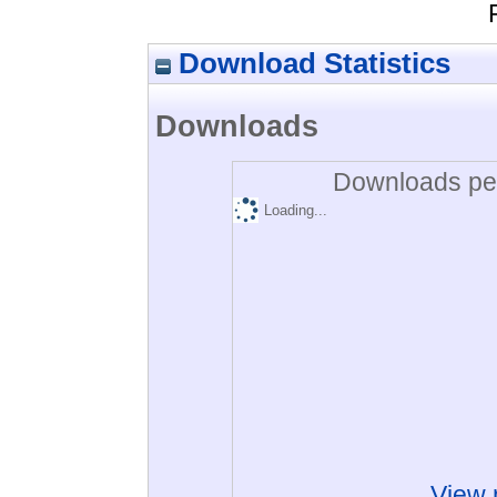
Download Statistics
Downloads
Downloads per
Loading...
View 