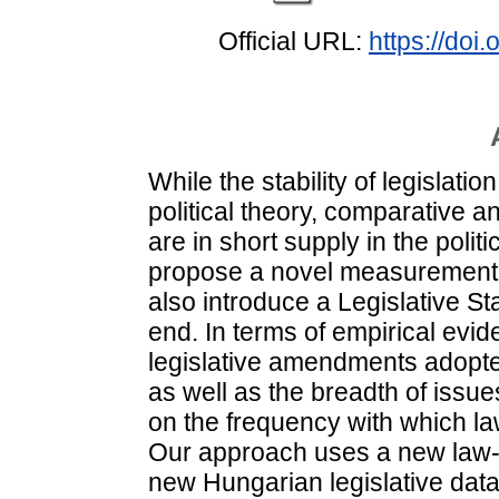
Official URL:
https://do
While the stability of legislati
political theory, comparative a
are in short supply in the politic
propose a novel measurement sc
also introduce a Legislative Sta
end. In terms of empirical evid
legislative amendments adopted
as well as the breadth of issu
on the frequency with which la
Our approach uses a new law
new Hungarian legislative da