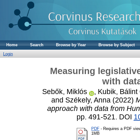
Home
Search
Browse by Year
Browse by Subject
Login
Measuring legislativ
with dat
Sebők, Miklós
,
Kubik, Bálint
and
Székely, Anna
(2022)
M
approach with data from Hun
pp. 491-521. DOI
1
PDF
- Requires a PDF vie
1MB