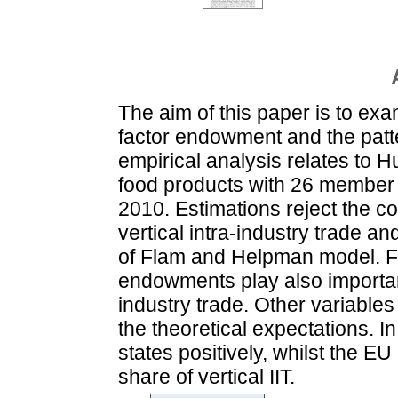
The aim of this paper is to ex
factor endowment and the patte
empirical analysis relates to Hu
food products with 26 member 
2010. Estimations reject the c
vertical intra-industry trade an
of Flam and Helpman model. Fin
endowments play also important 
industry trade. Other variables
the theoretical expectations. 
states positively, whilst the 
share of vertical IIT.