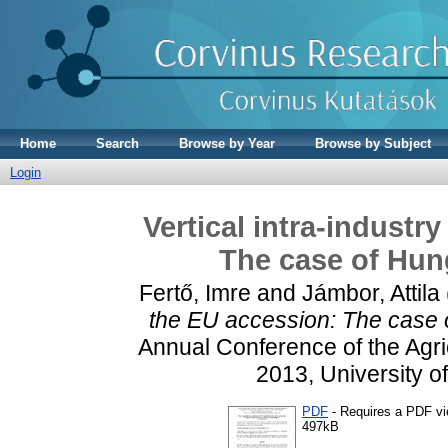
Home
Search
Browse by Year
Browse by Subject
Login
Vertical intra-industr
The case of Hung
Fertő, Imre
and
Jámbor, Attila
the EU accession: The case o
Annual Conference of the Agric
2013, University o
PDF
- Requires a PDF v
497kB