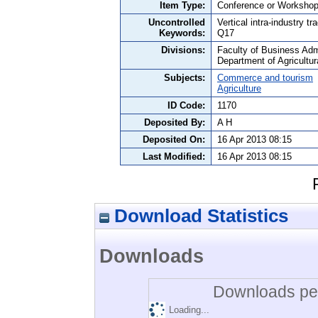
Item Type:
Conference or Workshop
Uncontrolled
Vertical intra-industry 
Keywords:
Q17
Divisions:
Faculty of Business Admi
Department of Agricultu
Subjects:
Commerce and tourism
Agriculture
ID Code:
1170
Deposited By:
A H
Deposited On:
16 Apr 2013 08:15
Last Modified:
16 Apr 2013 08:15
Download Statistics
Downloads
Downloads per
Loading...