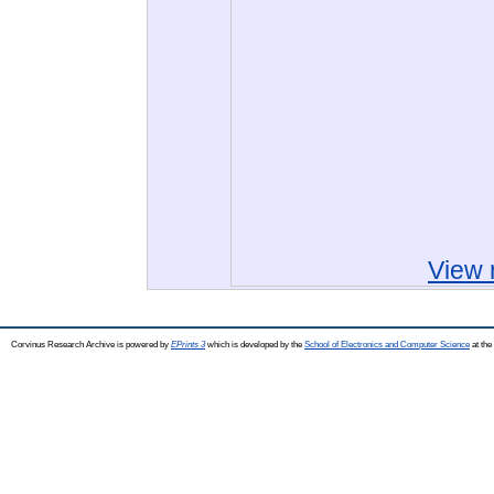
View 
Corvinus Research Archive is powered by
EPrints 3
which is developed by the
School of Electronics and Computer Science
at the