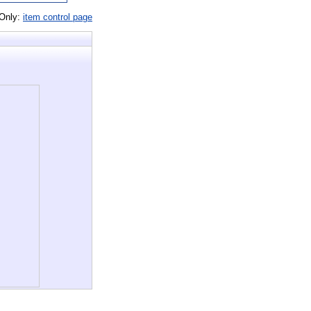
 Only:
item control page