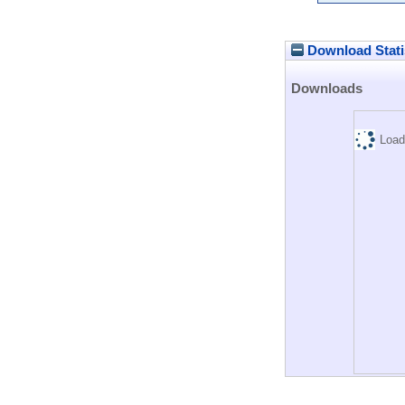
Download Stati
Downloads
Load