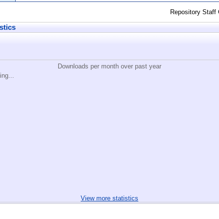
Repository Staff
stics
Downloads per month over past year
ing...
View more statistics