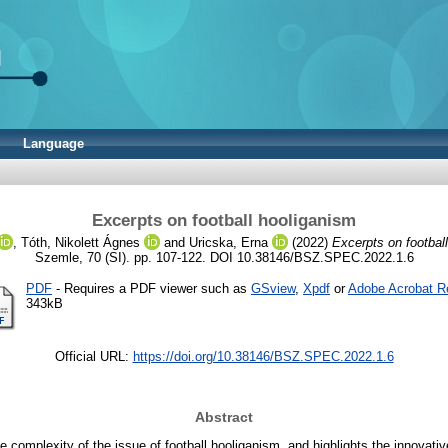
Language
Excerpts on football hooliganism
,
Tóth, Nikolett Ágnes
and
Uricska, Erna
(2022)
Excerpts on footbal
Szemle, 70 (SI). pp. 107-122. DOI 10.38146/BSZ.SPEC.2022.1.6
PDF
- Requires a PDF viewer such as
GSview
,
Xpdf
or
Adobe Acrobat R
343kB
Official URL:
https://doi.org/10.38146/BSZ.SPEC.2022.1.6
Abstract
he complexity of the issue of football hooliganism, and highlights the innovativ