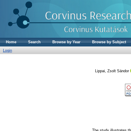
Home
Search
Browse by Year
Browse by Subject
Login
Lippai, Zsolt Sándor
The study illustrates t