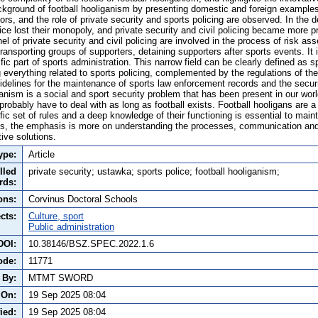
ackground of football hooliganism by presenting domestic and foreign examples
rs, and the role of private security and sports policing are observed. In the 
ice lost their monopoly, and private security and civil policing became more p
 of private security and civil policing are involved in the process of risk as
ransporting groups of supporters, detaining supporters after sports events. It 
fic part of sports administration. This narrow field can be clearly defined as s
g everything related to sports policing, complemented by the regulations of the
idelines for the maintenance of sports law enforcement records and the securi
anism is a social and sport security problem that has been present in our world
probably have to deal with as long as football exists. Football hooligans are
fic set of rules and a deep knowledge of their functioning is essential to maint
s, the emphasis is more on understanding the processes, communication and 
ive solutions.
ype:
Article
lled
private security; ustawka; sports police; football hooliganism;
rds:
ons:
Corvinus Doctoral Schools
cts:
Culture, sport
Public administration
DOI:
10.38146/BSZ.SPEC.2022.1.6
ode:
11771
 By:
MTMT SWORD
 On:
19 Sep 2025 08:04
ied:
19 Sep 2025 08:04