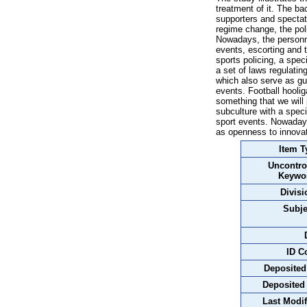
treatment of it. The b
supporters and spectato
regime change, the pol
Nowadays, the personnel
events, escorting and t
sports policing, a speci
a set of laws regulatin
which also serve as gu
events. Football hoolig
something that we will 
subculture with a speci
sport events. Nowaday
as openness to innovat
Item T
Uncontro
Keywo
Divisi
Subje
ID C
Deposited
Deposited
Last Modif