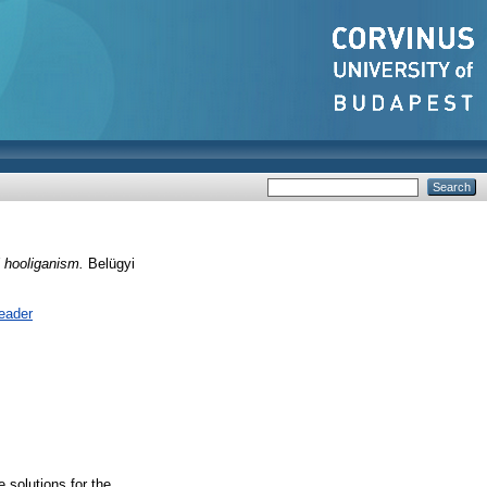
l hooliganism.
Belügyi
eader
e solutions for the