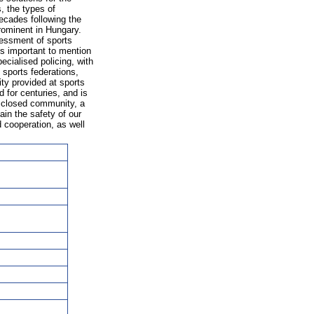
, the types of
decades following the
rominent in Hungary.
sessment of sports
is important to mention
pecialised policing, with
 sports federations,
ty provided at sports
 for centuries, and is
 a closed community, a
ain the safety of our
cooperation, as well