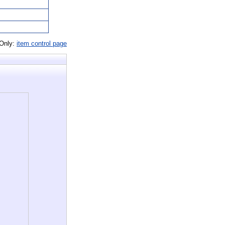
 Only:
item control page