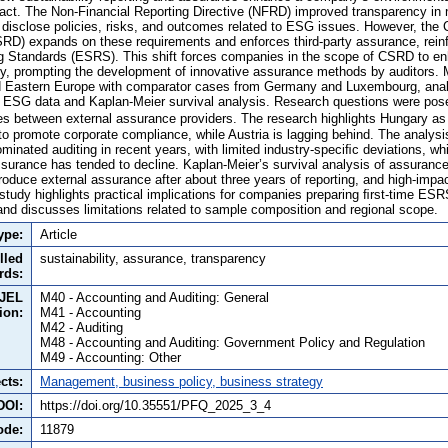
t. The Non-Financial Reporting Directive (NFRD) improved transparency in n
 disclose policies, risks, and outcomes related to ESG issues. However, the C
SRD) expands on these requirements and enforces third-party assurance, rein
ng Standards (ESRS). This shift forces companies in the scope of CSRD to e
acy, prompting the development of innovative assurance methods by auditors. 
d Eastern Europe with comparator cases from Germany and Luxembourg, anal
v ESG data and Kaplan-Meier survival analysis. Research questions were pose
s between external assurance providers. The research highlights Hungary as 
to promote corporate compliance, while Austria is lagging behind. The analysi
inated auditing in recent years, with limited industry-speciﬁc deviations, whil
assurance has tended to decline. Kaplan-Meier’s survival analysis of assuranc
troduce external assurance after about three years of reporting, and high-impa
study highlights practical implications for companies preparing ﬁrst-time ESR
d discusses limitations related to sample composition and regional scope.
ype:
Article
lled
sustainability, assurance, transparency
rds:
JEL
M40 - Accounting and Auditing: General
tion:
M41 - Accounting
M42 - Auditing
M48 - Accounting and Auditing: Government Policy and Regulation
M49 - Accounting: Other
cts:
Management, business policy, business strategy
DOI:
https://doi.org/10.35551/PFQ_2025_3_4
ode:
11879