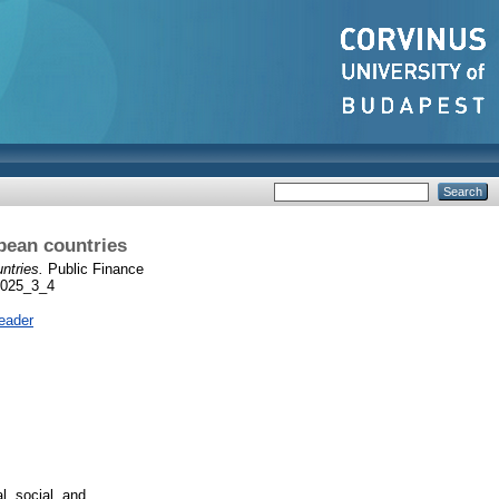
pean countries
ntries.
Public Finance
_2025_3_4
eader
, social, and