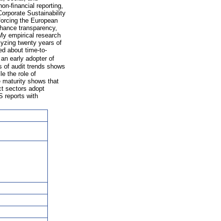
on-ﬁnancial reporting,
orporate Sustainability
forcing the European
nhance transparency,
My empirical research
yzing twenty years of
d about time-to-
an early adopter of
s of audit trends shows
e the role of
e maturity shows that
ct sectors adopt
S reports with