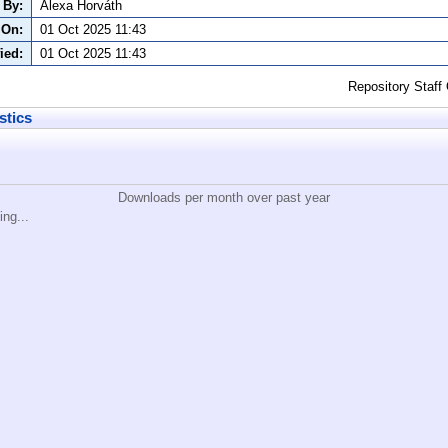
 By:
Alexa Horváth
 On:
01 Oct 2025 11:43
ied:
01 Oct 2025 11:43
Repository Staff
stics
Downloads per month over past year
ing...