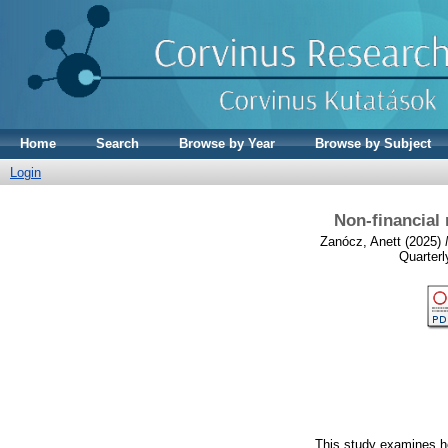
Home
Search
Browse by Year
Browse by Subject
Login
Non-financial
Zanócz, Anett
(2025)
Quarterl
This study examines ho