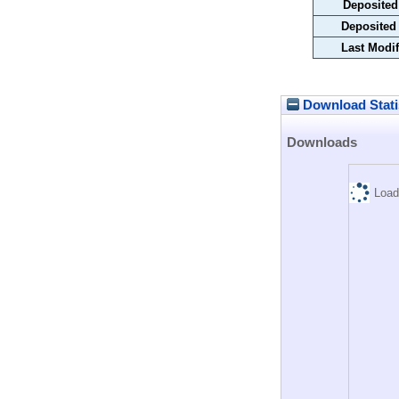
Deposited
Deposited
Last Modif
Download Stati
Downloads
Load