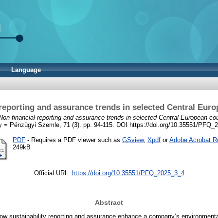
Language
 reporting and assurance trends in selected Central Euro
Non-financial reporting and assurance trends in selected Central European cou
y = Pénzügyi Szemle, 71 (3). pp. 94-115. DOI https://doi.org/10.35551/PFQ
PDF
- Requires a PDF viewer such as
GSview
,
Xpdf
or
Adobe Acrobat R
249kB
Official URL:
https://doi.org/10.35551/PFQ_2025_3_4
Abstract
w sustainability reporting and assurance enhance a company’s environmental