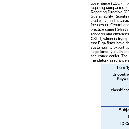
governance (ESG) impac
requiring companies to
Reporting Directive (C
Sustainability Reporti
credibility, and accur
focuses on Central an
practice using Reﬁniti
adoption and diﬀerence
CSRD, which is trying 
that Big4 ﬁrms have dom
sustainability expert 
large ﬁrms typically in
assurance earlier. The 
mandatory assurance an
Item T
Uncontro
Keywo
classifica
Subje
ID C