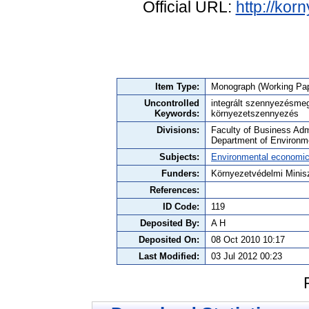
Official URL:
http://kor
Item Type:
Monograph (Working Pap
Uncontrolled
integrált szennyezésme
Keywords:
környezetszennyezés
Divisions:
Faculty of Business Admi
Department of Environm
Subjects:
Environmental economi
Funders:
Környezetvédelmi Minis
References:
ID Code:
119
Deposited By:
A H
Deposited On:
08 Oct 2010 10:17
Last Modified:
03 Jul 2012 00:23