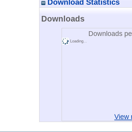
Download Statistics
Downloads
Downloads per
Loading...
View 