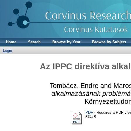
Home
Search
Browse by Year
Browse by Subject
Login
Az IPPC direktíva alk
Tombácz, Endre
and
Maros
alkalmazásának problémá
Környezettudom
PDF
- Requires a PDF vie
374kB