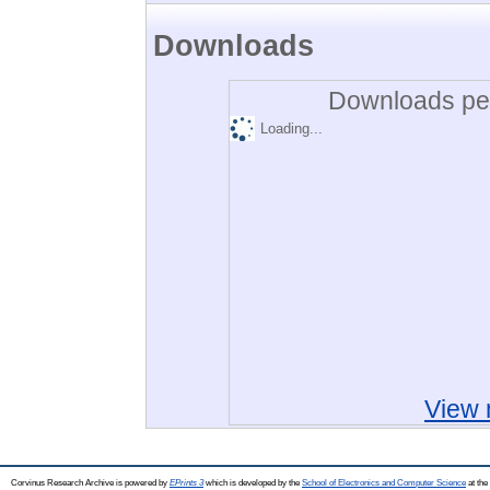
Downloads
Downloads per
Loading...
View 
Corvinus Research Archive is powered by
EPrints 3
which is developed by the
School of Electronics and Computer Science
at the