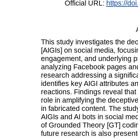
Official URL:
https://d
This study investigates the de
[AIGIs] on social media, focusi
engagement, and underlying p
analyzing Facebook pages and 
research addressing a signific
identifies key AIGI attribute
reactions. Findings reveal tha
role in amplifying the deceptive
in fabricated content. The stud
AIGIs and AI bots in social me
of Grounded Theory [GT] codin
future research is also present