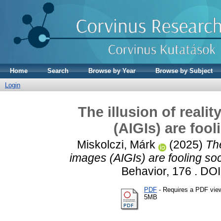
Home
Search
Browse by Year
Browse by Subject
Login
The illusion of real
(AIGIs) are foo
Miskolczi, Márk
(2025)
The
images (AIGIs) are fooling so
Behavior, 176 . DO
PDF
- Requires a PDF vie
5MB