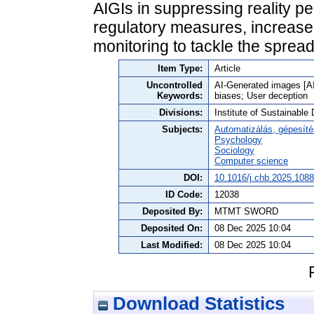
AIGIs in suppressing reality per
regulatory measures, increased
monitoring to tackle the spre
Item Type:
Article
Uncontrolled
AI-Generated images [AI
Keywords:
biases; User deception
Divisions:
Institute of Sustainabl
Subjects:
Automatizálás, gépesíté
Psychology
Sociology
Computer science
DOI:
10.1016/j.chb.2025.108
ID Code:
12038
Deposited By:
MTMT SWORD
Deposited On:
08 Dec 2025 10:04
Last Modified:
08 Dec 2025 10:04
Download Statistics