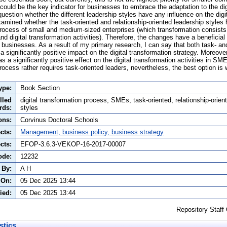
could be the key indicator for businesses to embrace the adaptation to the di
question whether the different leadership styles have any influence on the digit
examined whether the task-oriented and relationship-oriented leadership styles
process of small and medium-sized enterprises (which transformation consists o
 and digital transformation activities). Therefore, the changes have a beneficial
businesses. As a result of my primary research, I can say that both task- and
a significantly positive impact on the digital transformation strategy. Moreover
as a significantly positive effect on the digital transformation activities in SM
process rather requires task-oriented leaders, nevertheless, the best option is
ype:
Book Section
lled
digital transformation process, SMEs, task-oriented, relationship-orien
rds:
styles
ons:
Corvinus Doctoral Schools
cts:
Management, business policy, business strategy
cts:
EFOP-3.6.3-VEKOP-16-2017-00007
ode:
12232
 By:
A H
 On:
05 Dec 2025 13:44
ied:
05 Dec 2025 13:44
Repository Staff
stics