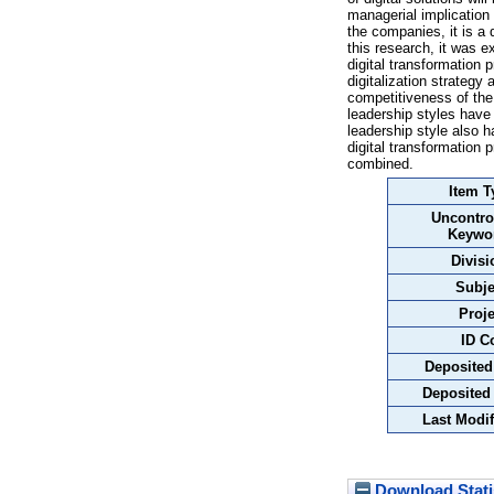
managerial implication 
the companies, it is a 
this research, it was 
digital transformation 
digitalization strategy
competitiveness of the 
leadership styles have 
leadership style also h
digital transformation 
combined.
Item T
Uncontro
Keywo
Divisi
Subje
Proje
ID C
Deposited
Deposited
Last Modif
Download Stati