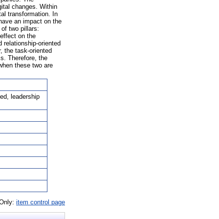
gital changes. Within
al transformation. In
 have an impact on the
f two pillars:
 effect on the
 relationship-oriented
, the task-oriented
Es. Therefore, the
 when these two are
ted, leadership
 Only:
item control page