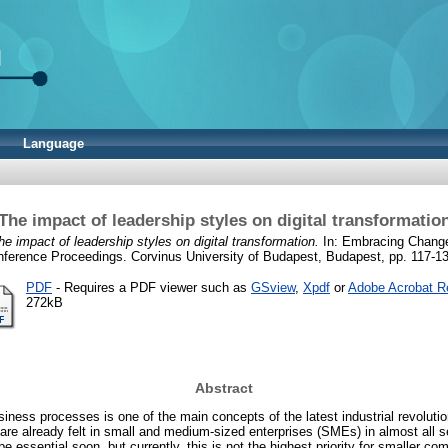
Language
The impact of leadership styles on digital transformatio
he impact of leadership styles on digital transformation.
In: Embracing Change
ference Proceedings. Corvinus University of Budapest, Budapest, pp. 117-13
PDF
- Requires a PDF viewer such as
GSview
,
Xpdf
or
Adobe Acrobat R
272kB
Abstract
usiness processes is one of the main concepts of the latest industrial revolutio
 are already felt in small and medium-sized enterprises (SMEs) in almost all 
l be essential soon, but currently, this is not the highest priority for smaller c