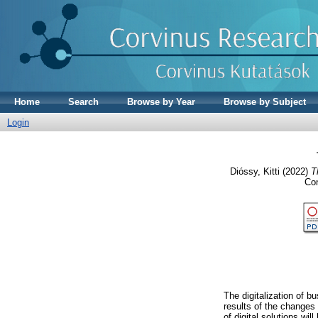
Home
Search
Browse by Year
Browse by Subject
Login
Dióssy, Kitti
(2022)
T
Con
The digitalization of b
results of the changes
of digital solutions wil