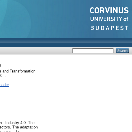
n
 and Transformation.
0. .
eader
n - Industry 4.0. The
sectors. The adaptation
ompanies. The