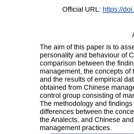
Official URL:
https://d
The aim of this paper is to a
personality and behaviour of
comparison between the finding
management, the concepts of t
and the results of empirical da
obtained from Chinese manage
control group consisting of ma
The methodology and findings 
differences between the conce
the Analects, and Chinese and
management practices.