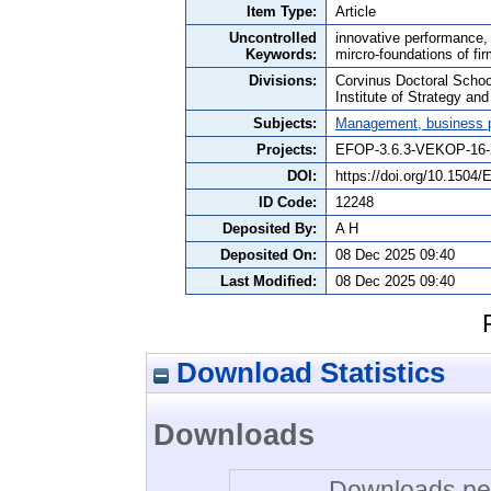
Item Type:
Article
Uncontrolled
innovative performance, f
Keywords:
mircro-foundations of fi
Divisions:
Corvinus Doctoral Schoo
Institute of Strategy a
Subjects:
Management, business po
Projects:
EFOP-3.6.3-VEKOP-16-
DOI:
https://doi.org/10.1504
ID Code:
12248
Deposited By:
A H
Deposited On:
08 Dec 2025 09:40
Last Modified:
08 Dec 2025 09:40
Download Statistics
Downloads
Downloads per