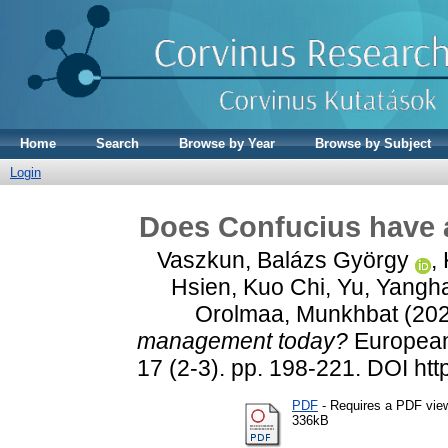
Home
Search
Browse by Year
Browse by Subject
Login
Does Confucius have 
Vaszkun, Balázs György
,
Hsien, Kuo Chi
,
Yu, Yangh
Orolmaa, Munkhbat
(20
management today?
European 
17 (2-3). pp. 198-221. DOI ht
PDF
- Requires a PDF vie
336kB