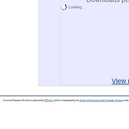
Loading...
View 
Corvinus Research Archive is powered by
EPrints 3
which is developed by the
School of Electronics and Computer Science
at the