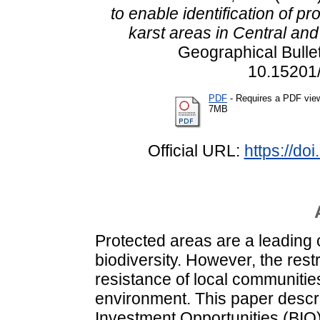
to enable identification of p
karst areas in Central an
Geographical Bullet
10.15201/
PDF
- Requires a PDF vie
7MB
Official URL:
https://do
Protected areas are a leading 
biodiversity. However, the res
resistance of local communities 
environment. This paper descri
Investment Opportunities (BIO