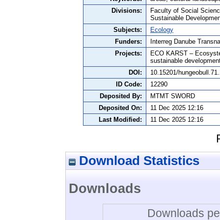
Divisions:
Faculty of Social Scie
Sustainable Developmen
Subjects:
Ecology
Funders:
Interreg Danube Transn
Projects:
ECO KARST – Ecosystem s
sustainable developmen
DOI:
10.15201/hungeobull.71.
ID Code:
12290
Deposited By:
MTMT SWORD
Deposited On:
11 Dec 2025 12:16
Last Modified:
11 Dec 2025 12:16
Download Statistics
Downloads
Downloads per