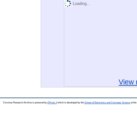
Loading...
View 
Corvinus Research Archive is powered by
EPrints 3
which is developed by the
School of Electronics and Computer Science
at the