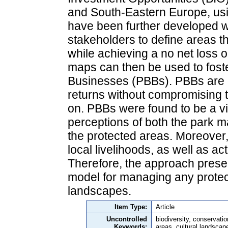
and South-Eastern Europe, usi
have been further developed wi
stakeholders to define areas t
while achieving a no net loss o
maps can then be used to foste
Businesses (PBBs). PBBs are e
returns without compromising 
on. PBBs were found to be a via
perceptions of both the park 
the protected areas. Moreover,
local livelihoods, as well as ac
Therefore, the approach prese
model for managing any protec
landscapes.
Item Type:
Article
Uncontrolled
biodiversity, conservati
Keywords:
areas, cultural landscap