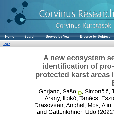
Home
Search
Browse by Year
Browse by Subject
Login
A new ecosystem se
identification of pr
protected karst areas 
Gorjanc, Sašo
,
Simončič, 
Arany, Ildikó
,
Tanács, Eszt
Drasovean, Anghel
,
Mos, Alin
and
Gattenlohner, Udo
(2022