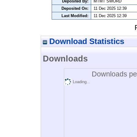
Deposited By:
MTMT SWORD
Deposited On:
11 Dec 2025 12:39
Last Modified:
11 Dec 2025 12:39
Download Statistics
Downloads
Downloads per
Loading...