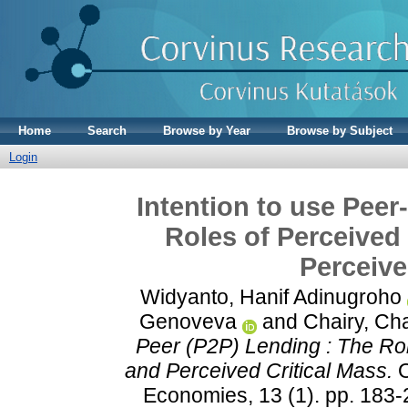
Home
Search
Browse by Year
Browse by Subject
Login
Intention to use Peer
Roles of Perceived
Perceive
Widyanto, Hanif Adinugroho
Genoveva
and
Chairy, Cha
Peer (P2P) Lending : The Rol
and Perceived Critical Mass.
O
Economies, 13 (1). pp. 183