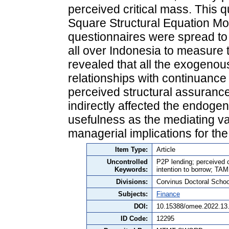
perceived critical mass. This q
Square Structural Equation Mo
questionnaires were spread to
all over Indonesia to measure t
revealed that all the exogenous
relationships with continuance
perceived structural assuranc
indirectly affected the endoge
usefulness as the mediating va
managerial implications for the
Item Type:
Article
Uncontrolled
P2P lending; perceived c
Keywords:
intention to borrow; TAM
Divisions:
Corvinus Doctoral Schoo
Subjects:
Finance
DOI:
10.15388/omee.2022.13
ID Code:
12295