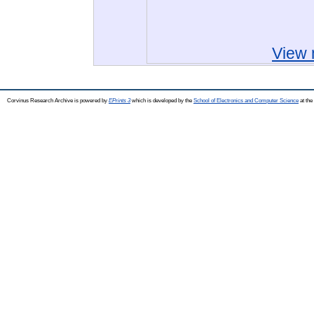
View 
Corvinus Research Archive is powered by
EPrints 3
which is developed by the
School of Electronics and Computer Science
at the