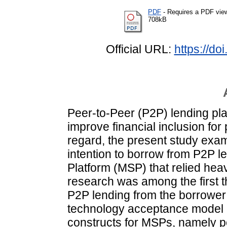
PDF
- Requires a PDF vie
708kB
Official URL:
https://d
Peer-to-Peer (P2P) lending pla
improve financial inclusion for
regard, the present study exam
intention to borrow from P2P le
Platform (MSP) that relied heav
research was among the first t
P2P lending from the borrower
technology acceptance model (
constructs for MSPs, namely p