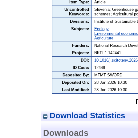
Item Type:
Article
Uncontrolled
Slovenia; Greenhouse gas
Keywords:
schemes; Agricultural po
Divisions:
Institute of Sustainabl
Subjects:
Ecology
Environmental economi
Agriculture
Funders:
National Research Devel
Projects:
NKFI-1 142441
DOI:
10.1016/j.scitotenv.202
ID Code:
12449
Deposited By:
MTMT SWORD
Deposited On:
28 Jan 2026 10:30
Last Modified:
28 Jan 2026 10:30
Download Statistics
Downloads