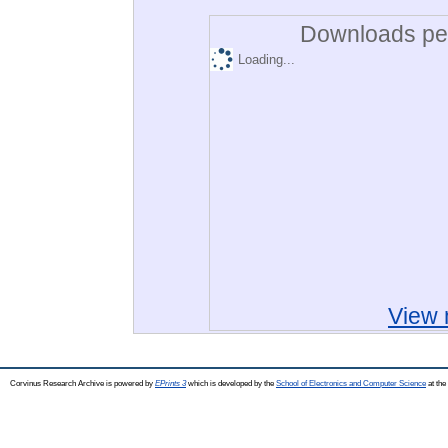
Downloads per
Loading...
View 
Corvinus Research Archive is powered by
EPrints 3
which is developed by the
School of Electronics and Computer Science
at the