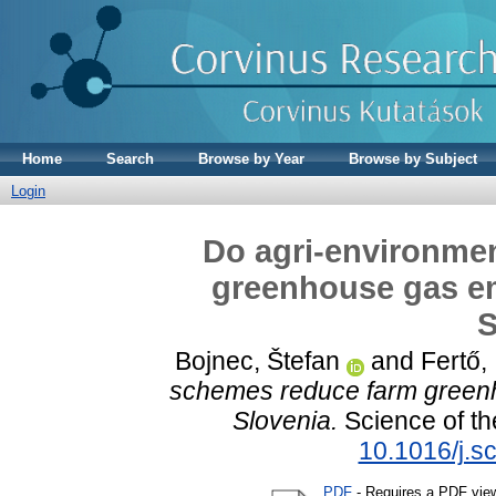
Home
Search
Browse by Year
Browse by Subject
Login
Do agri-environme
greenhouse gas e
S
Bojnec, Štefan
and
Fertő,
schemes reduce farm green
Slovenia.
Science of th
10.1016/j.s
PDF
- Requires a PDF vie