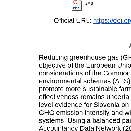
2MB
Official URL:
https://doi.
Reducing greenhouse gas (GHG
objective of the European Uni
considerations of the Common A
environmental schemes (AES) 
promote more sustainable farmi
effectiveness remains uncertain
level evidence for Slovenia on
GHG emission intensity and whe
systems. Using a balanced pan
Accountancy Data Network (2