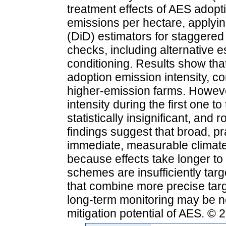
treatment effects of AES adopt
emissions per hectare, applyin
(DiD) estimators for staggere
checks, including alternative 
conditioning. Results show tha
adoption emission intensity, co
higher-emission farms. Howeve
intensity during the first one t
statistically insignificant, and
findings suggest that broad, p
immediate, measurable climate b
because effects take longer to
schemes are insufficiently tar
that combine more precise targ
long-term monitoring may be ne
mitigation potential of AES. ©