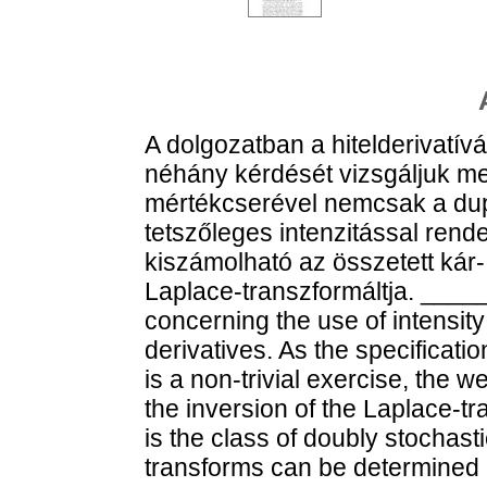
A dolgozatban a hitelderivatí
néhány kérdését vizsgáljuk m
mértékcserével nemcsak a dup
tetszőleges intenzitással rend
kiszámolható az összetett kár
Laplace-transzformáltja. ___
concerning the use of intensity
derivatives. As the specificatio
is a non-trivial exercise, the w
the inversion of the Laplace-t
is the class of doubly stochast
transforms can be determined 