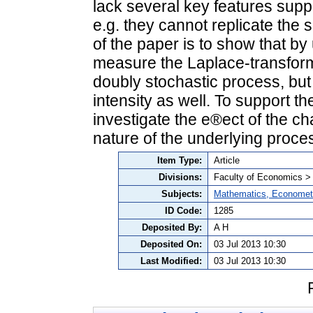
lack several key features supp
e.g. they cannot replicate the s
of the paper is to show that b
measure the Laplace-transform 
doubly stochastic process, but 
intensity as well. To support th
investigate the e®ect of the c
nature of the underlying proce
Item Type:
Article
Divisions:
Faculty of Economics >
Subjects:
Mathematics, Economet
ID Code:
1285
Deposited By:
A H
Deposited On:
03 Jul 2013 10:30
Last Modified:
03 Jul 2013 10:30