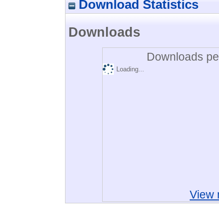
Download Statistics
Downloads
Downloads per
Loading...
View 