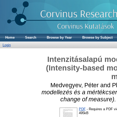
Home
Search
Browse by Year
Browse by Subject
Login
Intenzitásalapú mo
(Intensity-based mo
m
Medvegyev, Péter
and
P
modellezés és a mértékcsere
change of measure).
PDF
- Requires a PDF v
495kB