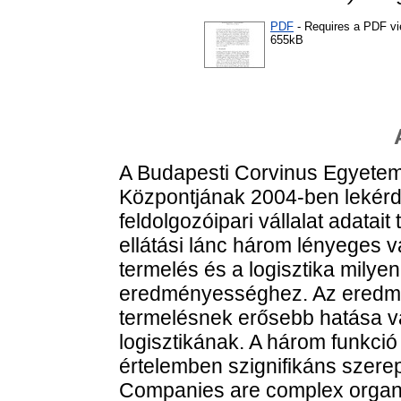
PDF
- Requires a PDF v
655kB
A Budapesti Corvinus Egyete
Központjának 2004-ben lekérde
feldolgozóipari vállalat adatait
ellátási lánc három lényeges vá
termelés és a logisztika milyen
eredményességhez. Az eredmé
termelésnek erősebb hatása van
logisztikának. A három funkció 
értelemben szignifikáns szerep
Companies are complex organiza