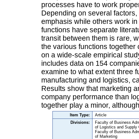
processes have to work proper
Depending on several factors,
emphasis while others work in
functions have separate litera
transit between them is rare, 
the various functions togethe
on a wide-scale empirical stu
includes data on 154 companie
examine to what extent three f
manufacturing and logistics, c
Results show that marketing a
company performance than logi
together play a minor, althoug
Item Type:
Article
Divisions:
Faculty of Business Adm
of Logistics and Suppl
Faculty of Business Adm
of Marketing