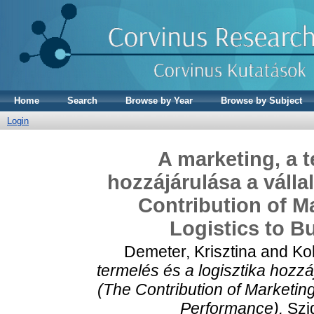
Home
Search
Browse by Year
Browse by Subject
Login
A marketing, a t
hozzájárulása a váll
Contribution of M
Logistics to B
Demeter, Krisztina
and
Kol
termelés és a logisztika hozz
(The Contribution of Marketin
Performance).
Szig