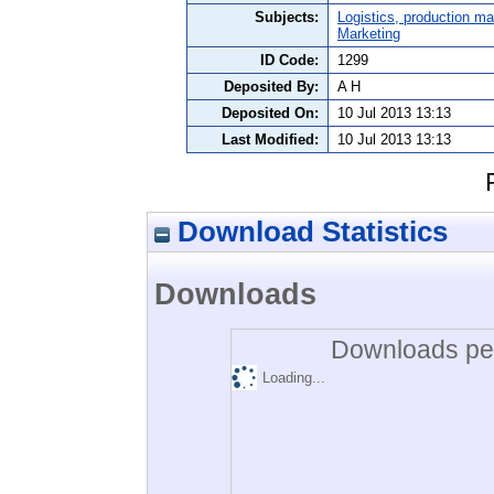
Subjects:
Logistics, production 
Marketing
ID Code:
1299
Deposited By:
A H
Deposited On:
10 Jul 2013 13:13
Last Modified:
10 Jul 2013 13:13
Download Statistics
Downloads
Downloads per
Loading...