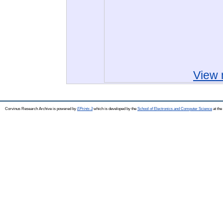
View 
Corvinus Research Archive is powered by
EPrints 3
which is developed by the
School of Electronics and Computer Science
at the