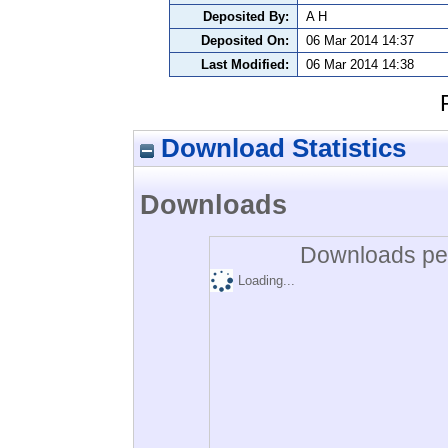
Deposited By:
A H
Deposited On:
06 Mar 2014 14:37
Last Modified:
06 Mar 2014 14:38
Download Statistics
Downloads
Downloads per
Loading...