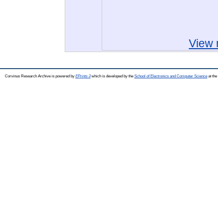
View 
Corvinus Research Archive is powered by
EPrints 3
which is developed by the
School of Electronics and Computer Science
at the