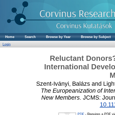
Home
Search
Browse by Year
Browse by Subject
Login
Reluctant Donors?
International Devel
M
Szent-Iványi, Balázs
and
Ligh
The Europeanization of Inte
New Members.
JCMS: Journ
10.11
PDF
- Requires a PDF v