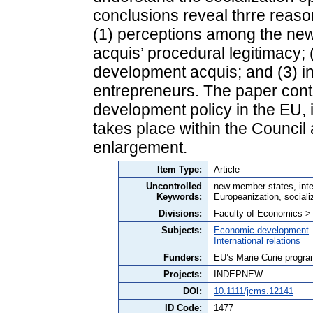
conclusions reveal thrre reas
(1) perceptions among the ne
acquis’ procedural legitimacy;
development acquis; and (3) inc
entrepreneurs. The paper contr
development policy in the EU, 
takes place within the Council
enlargement.
Item Type:
Article
Uncontrolled
new member states, inter
Keywords:
Europeanization, sociali
Divisions:
Faculty of Economics >
Subjects:
Economic development
International relations
Funders:
EU’s Marie Curie progr
Projects:
INDEPNEW
DOI:
10.1111/jcms.12141
ID Code:
1477