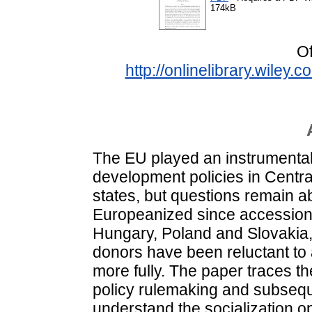
174kB
Of
http://onlinelibrary.wiley
The EU played an instrumental r
development policies in Cent
states, but questions remain a
Europeanized since accession
Hungary, Poland and Slovakia,
donors have been reluctant to
more fully. The paper traces t
policy rulemaking and subseque
understand the socialization o