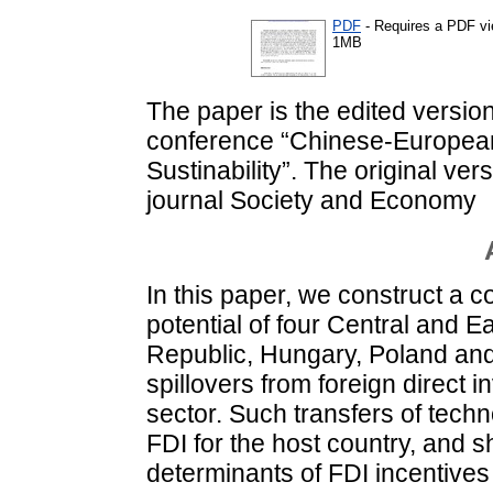
PDF
- Requires a PDF v
1MB
The paper is the edited version
conference “Chinese-European
Sustinability”. The original ve
journal Society and Economy
In this paper, we construct a c
potential of four Central and 
Republic, Hungary, Poland and 
spillovers from foreign direct 
sector. Such transfers of techn
FDI for the host country, and 
determinants of FDI incentives 