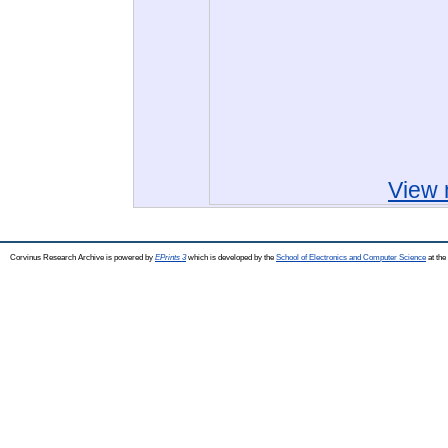
View 
Corvinus Research Archive is powered by
EPrints 3
which is developed by the
School of Electronics and Computer Science
at the