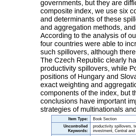
governments, but they are diffi
composite index, we use six c
and determinants of these spil
and aggregation methods, and 
According to the analysis of o
four countries were able to incr
such spillovers, although ther
The Czech Republic clearly has
productivity spillovers, while P
positions of Hungary and Slov
exact weighting and aggregatio
components of the index, but t
conclusions have important imp
strategies of multinationals a
Item Type:
Book Section
Uncontrolled
productivity spillovers, 
Keywords:
investment, Central and