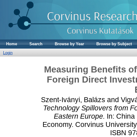
Home
Search
Browse by Year
Browse by Subject
Login
Measuring Benefits of
Foreign Direct Invest
Szent-Iványi, Balázs
and
Vigvá
Technology Spillovers from Fo
Eastern Europe.
In: China 
Economy. Corvinus University 
ISBN 97