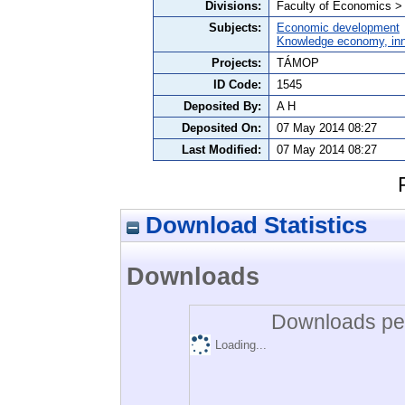
Divisions:
Faculty of Economics >
Subjects:
Economic development
Knowledge economy, inn
Projects:
TÁMOP
ID Code:
1545
Deposited By:
A H
Deposited On:
07 May 2014 08:27
Last Modified:
07 May 2014 08:27
Download Statistics
Downloads
Downloads per
Loading...