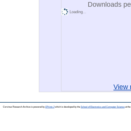
Downloads per
Loading...
View 
Corvinus Research Archive is powered by
EPrints 3
which is developed by the
School of Electronics and Computer Science
at the