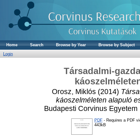
Home
Search
Browse by Year
Browse by Subject
Login
Társadalmi-gazda
káoszelméleten
Orosz, Miklós
(2014)
Társa
káoszelméleten alapuló e
Budapesti Corvinus Egyetem 
PDF
- Requires a PDF v
443kB