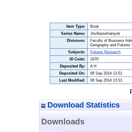
Item Type:
Book
Series Name:
Jövőtanulmányok
Divisions:
Faculty of Business Adm
Geography and Futures 
Subjects:
Futures Research
ID Code:
1670
Deposited By:
A H
Deposited On:
08 Sep 2014 13:51
Last Modified:
08 Sep 2014 13:51
Download Statistics
Downloads