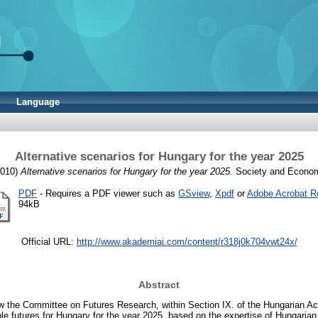
Language
Alternative scenarios for Hungary for the year 2025
010)
Alternative scenarios for Hungary for the year 2025.
Society and Economy
PDF
- Requires a PDF viewer such as
GSview
,
Xpdf
or
Adobe Acrobat R
94kB
Official URL:
http://www.akademiai.com/content/r318j0k704vwt24x/
Abstract
w the Committee on Futures Research, within Section IX. of the Hungarian 
e futures for Hungary for the year 2025, based on the expertise of Hungarian 