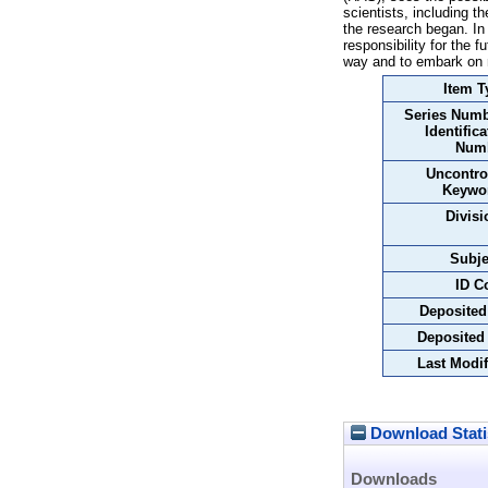
scientists, including t
the research began. In
responsibility for the f
way and to embark on
Item T
Series Numb
Identifica
Num
Uncontro
Keywo
Divisi
Subje
ID C
Deposited
Deposited
Last Modif
Download Stati
Downloads