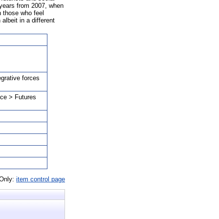
8 years from 2007, when
h those who feel
albeit in a different
egrative forces
nce > Futures
 Only:
item control page