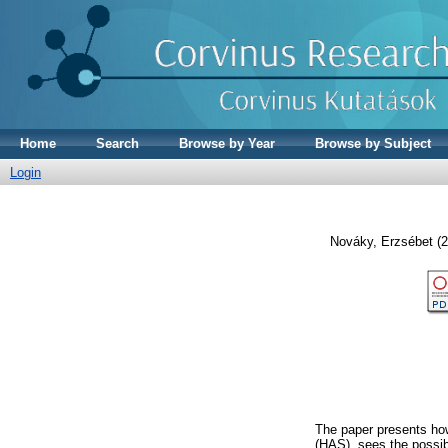
Home
Search
Browse by Year
Browse by Subject
Login
Nováky, Erzsébet
(2
The paper presents ho
(HAS), sees the possibl