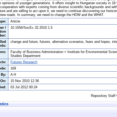
he opinions of younger generations. It offers insight to Hungarian society in 1
 cooperation with experts coming from diverse scientific backgrounds and wit
uture and are willing to act upon it, we need to continue discovering our horizon 
 new roads. In summary, we need to change the HOW and the WHAT.
ype:
Article
er /
10.1556/SocEc.32.2010.1.5
tion
ber:
lled
change and future, futures, alternative scenarios, fears and hopes, int
rds:
ons:
Faculty of Business Administration > Institute for Environmental Scie
Studies Department
cts:
Futures Research
ode:
169
 By:
A H
 On:
15 Nov 2010 12:36
ied:
03 Jul 2012 00:24
Repository Staff
stics