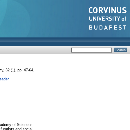
, 32 (1). pp. 47-64.
eader
Academy of Sciences
futurists and social