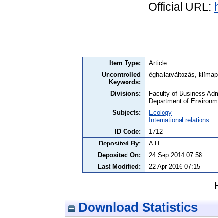
Official URL:
Item Type:
Article
Uncontrolled
éghajlatváltozás, klíma
Keywords:
Divisions:
Faculty of Business Admi
Department of Environm
Subjects:
Ecology
International relations
ID Code:
1712
Deposited By:
A H
Deposited On:
24 Sep 2014 07:58
Last Modified:
22 Apr 2016 07:15
Download Statistics