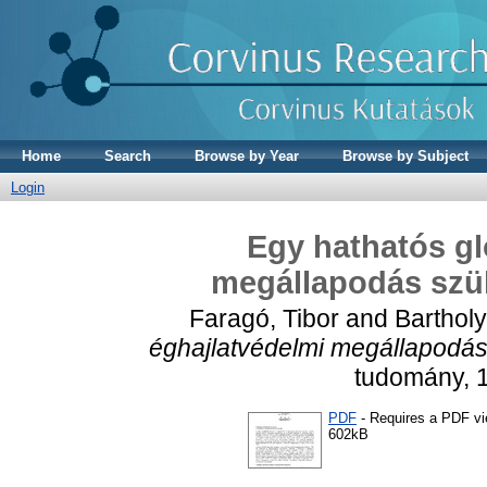
Home
Search
Browse by Year
Browse by Subject
Login
Egy hathatós gl
megállapodás szü
Faragó, Tibor
and
Bartholy
éghajlatvédelmi megállapodás
tudomány, 1
PDF
- Requires a PDF v
602kB