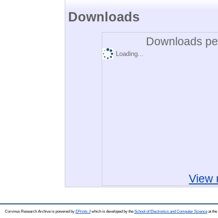
Downloads
Downloads per
Loading...
View 
Corvinus Research Archive is powered by
EPrints 3
which is developed by the
School of Electronics and Computer Science
at the