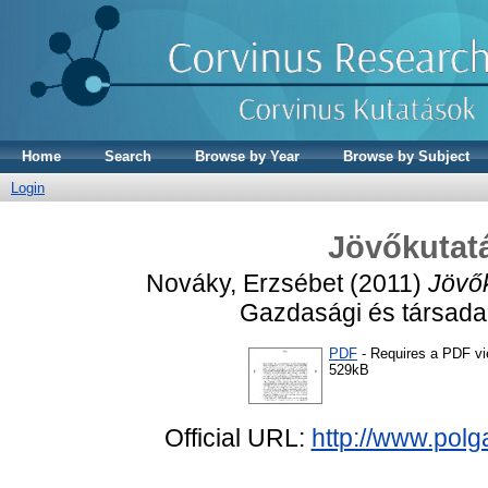
Home
Search
Browse by Year
Browse by Subject
Login
Jövőkutatá
Nováky, Erzsébet
(2011)
Jövők
Gazdasági és társadalm
PDF
- Requires a PDF v
529kB
Official URL:
http://www.pol