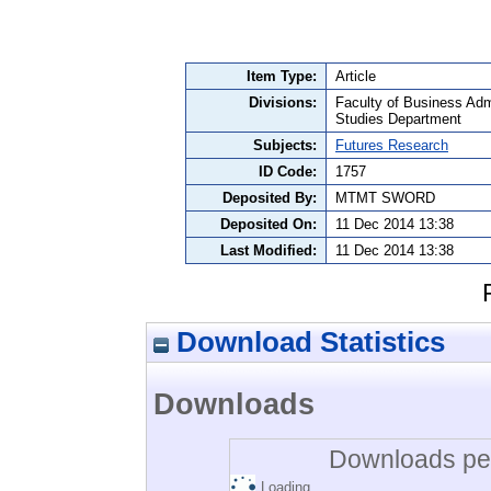
Item Type:
Article
Divisions:
Faculty of Business Admi
Studies Department
Subjects:
Futures Research
ID Code:
1757
Deposited By:
MTMT SWORD
Deposited On:
11 Dec 2014 13:38
Last Modified:
11 Dec 2014 13:38
Download Statistics
Downloads
Downloads per
Loading...