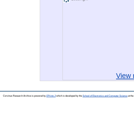
View 
Corvinus Research Archive is powered by
EPrints 3
which is developed by the
School of Electronics and Computer Science
at the